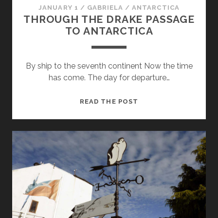
JANUARY 1
/
GABRIELA
/
ANTARCTICA
THROUGH THE DRAKE PASSAGE
TO ANTARCTICA
By ship to the seventh continent Now the time
has come. The day for departure…
THROUGH
READ THE POST
THE
DRAKE
PASSAGE
TO
ANTARCTICA