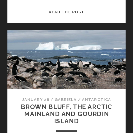
WILHELMINA
READ THE POST
BAY
AND
ORNE
ISLAND
JANUARY 28
/
GABRIELA
/
ANTARCTICA
BROWN BLUFF, THE ARCTIC
MAINLAND AND GOURDIN
ISLAND