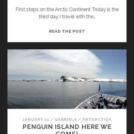
First steps on the Arctic Continent Today is the
third day I travel with the…
BROWN
READ THE POST
BLUFF,
THE
ARCTIC
MAINLAND
AND
GOURDIN
ISLAND
JANUARY 11
/
GABRIELA
/
ANTARCTICA
PENGUIN ISLAND HERE WE
COME!