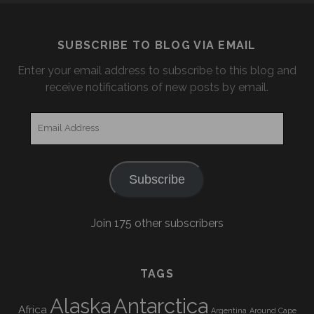
SUBSCRIBE TO BLOG VIA EMAIL
Enter your email address to subscribe to this blog and
receive notifications of new posts by email.
Email
Address
Subscribe
Join 175 other subscribers
TAGS
Alaska
Antarctica
Africa
Argentina
Around Cape