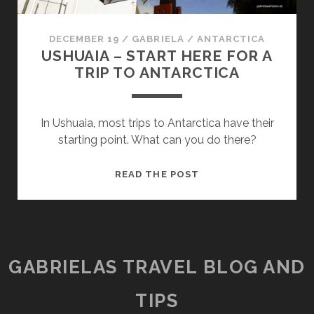
DECEMBER 19
/
GABRIELA
/
ANTARCTICA
USHUAIA – START HERE FOR A
TRIP TO ANTARCTICA
In Ushuaia, most trips to Antarctica have their
starting point. What can you do there?
USHUAIA
READ THE POST
–
START
HERE
FOR
A
GABRIELAS TRAVEL BLOG AND
TRIP
TO
TIPS
ANTARCTICA