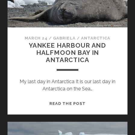
MARCH 24
/
GABRIELA
/
ANTARCTICA
YANKEE HARBOUR AND
HALFMOON BAY IN
ANTARCTICA
My last day in Antarctica It is our last day in
Antarctica on the Sea…
YANKEE
READ THE POST
HARBOUR
AND
HALFMOON
BAY