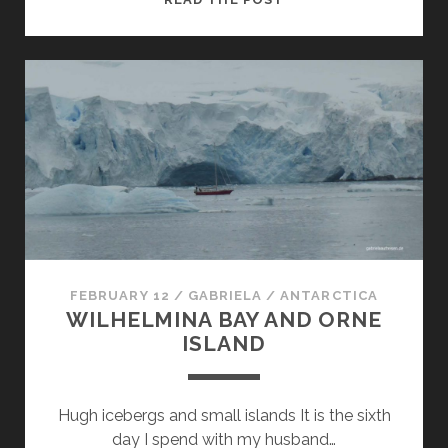
ISLAND
AND
ORNE
HARBOUR
FEBRUARY 12
/
GABRIELA
/
ANTARCTICA
WILHELMINA BAY AND ORNE
ISLAND
Hugh icebergs and small islands It is the sixth
day I spend with my husband…