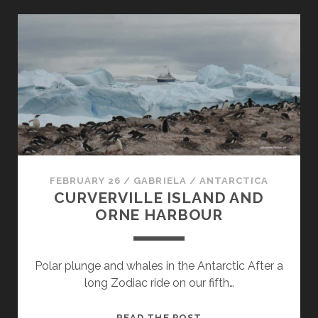
IN
ANTARCTICA:
CIERVA
COVE,
MIKKELSEN
HARBOUR
AND
SPERT
ISLAND
FEBRUARY 26
/
GABRIELA
/
ANTARCTICA
CURVERVILLE ISLAND AND
ORNE HARBOUR
Polar plunge and whales in the Antarctic After a
long Zodiac ride on our fifth…
CURVERVILLE
READ THE POST