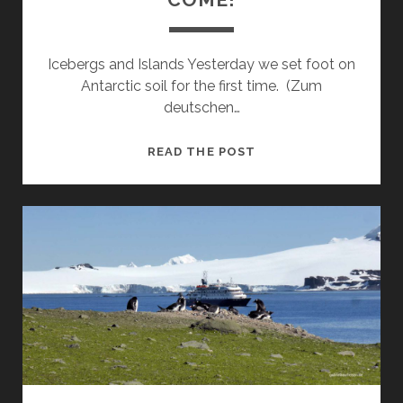
Icebergs and Islands Yesterday we set foot on
Antarctic soil for the first time. (Zum
deutschen…
PENGUIN
READ THE POST
ISLAND
HERE
WE
COME!