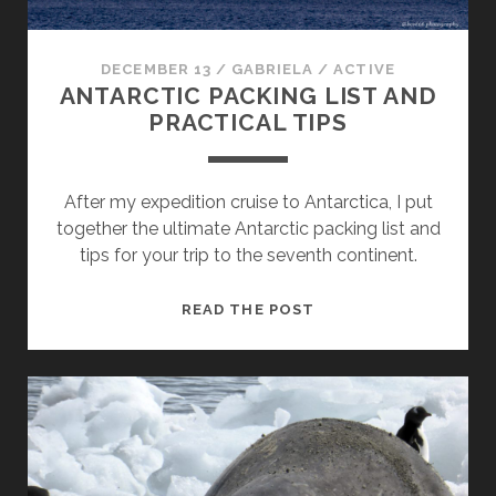
DECEMBER 13
/
GABRIELA
/
ACTIVE
ANTARCTIC PACKING LIST AND
PRACTICAL TIPS
After my expedition cruise to Antarctica, I put
together the ultimate Antarctic packing list and
tips for your trip to the seventh continent.
ANTARCTIC
READ THE POST
PACKING
LIST
AND
PRACTICAL
TIPS