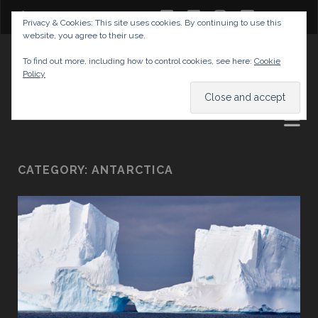
twitter
facebook
instagram
youtube
Privacy & Cookies: This site uses cookies. By continuing to use this
website, you agree to their use.
GABRIELAS TRAVEL BLOG
To find out more, including how to control cookies, see here:
Cookie
Policy
AND TIPS
CATEGORY:
ANTARCTICA