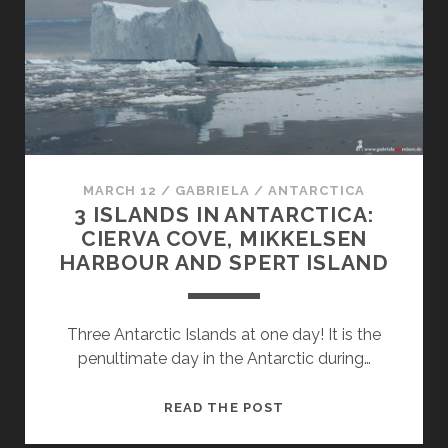
IN
ANTARCTICA
MARCH 12
/
GABRIELA
/
ANTARCTICA
3 ISLANDS IN ANTARCTICA:
CIERVA COVE, MIKKELSEN
HARBOUR AND SPERT ISLAND
Three Antarctic Islands at one day! It is the
penultimate day in the Antarctic during…
3
READ THE POST
ISLANDS