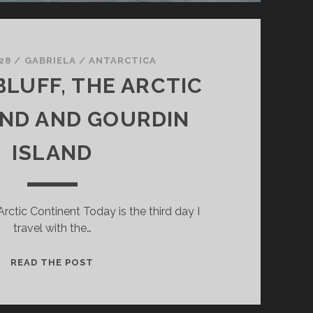
28
/
GABRIELA
/
ANTARCTICA
LUFF, THE ARCTIC
ND AND GOURDIN
ISLAND
Arctic Continent Today is the third day I
travel with the…
BROWN
READ THE POST
BLUFF,
THE
ARCTIC