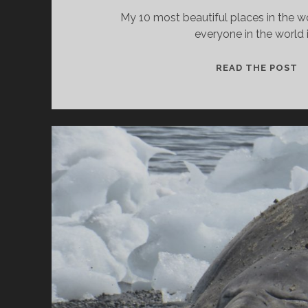
My 10 most beautiful places in the 
everyone in the world 
T
READ THE POST
1
M
B
P
I
T
W