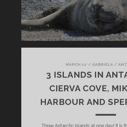
MARCH 12
/
GABRIELA
/
ANT
3 ISLANDS IN ANT
CIERVA COVE, MI
HARBOUR AND SPE
Three Antarctic Islands at one day! It is 