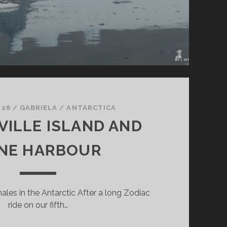
 26
/
GABRIELA
/
ANTARCTICA
ILLE ISLAND AND
NE HARBOUR
ales in the Antarctic After a long Zodiac
ride on our fifth…