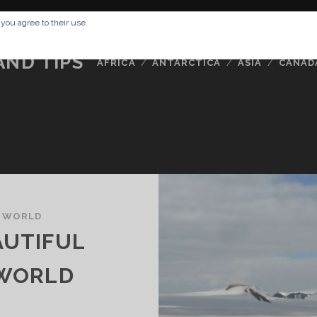
RESSUM
ABOUT ME
BUCKETLIST
DATA PRIVACY POLICY
 you agree to their use.
AND TIPS
AFRICA
ANTARCTICA
ASIA
CANAD
 WORLD
AUTIFUL
 WORLD