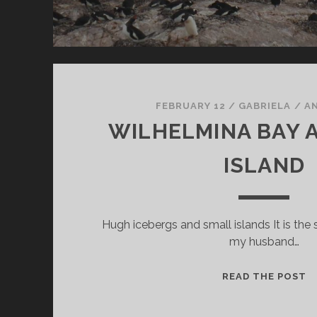
FEBRUARY 12
/
GABRIELA
/
A
WILHELMINA BAY 
ISLAND
Hugh icebergs and small islands It is the 
my husband…
W
READ THE POST
B
A