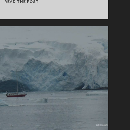
CURVERVILLE
READ THE POST
ISLAND
AND
ORNE
HARBOUR