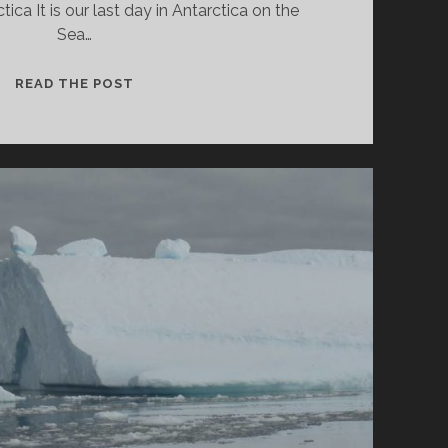
tica It is our last day in Antarctica on the
Sea…
YANKEE
READ THE POST
HARBOUR
AND
HALFMOON
BAY
IN
ANTARCTICA