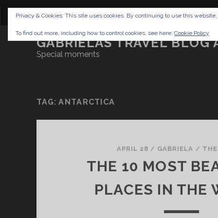
CONTENT
DISCLAIMER
NETTIQUETTE
IMP
Privacy & Cookies: This site uses cookies. By continuing to use this website,
To find out more, including how to control cookies, see here:
Cookie Policy
GABRIELAS TRAVEL BLOG 
Special moments
TAG:
ANTARCTICA
APRIL 28
/
GABRIELA
/
THE
THE 10 MOST BE
PLACES IN THE