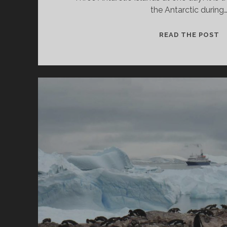
the Antarctic during
3
READ THE POST
I
I
A
C
C
M
H
A
S
I