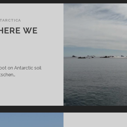
TARCTICA
 HERE WE
ot on Antarctic soil
utschen…
ENGUIN
SLAND
ERE
E
OME!