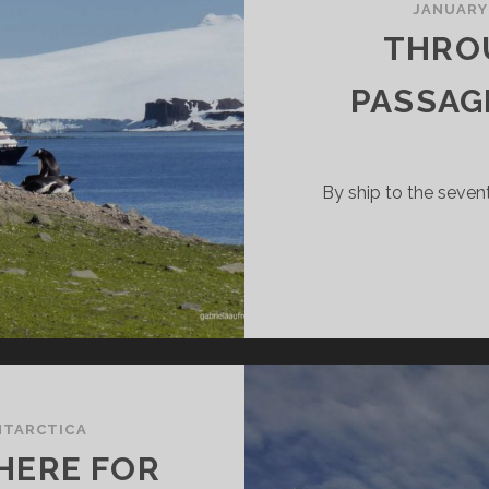
JANUARY
THRO
PASSAG
By ship to the seve
NTARCTICA
HERE FOR