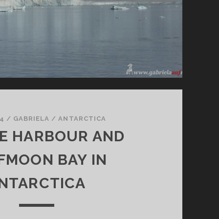
4
/
GABRIELA
/
ANTARCTICA
E HARBOUR AND
FMOON BAY IN
NTARCTICA