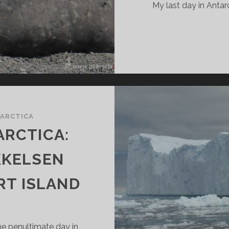
My last day in Antarc
ARCTICA
ARCTICA:
KKELSEN
RT ISLAND
the penultimate day in