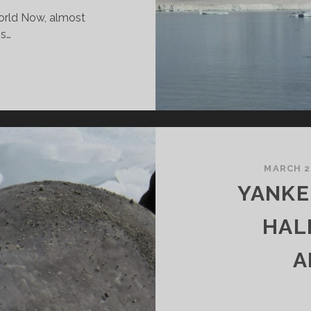
world Now, almost
is…
HE
0
OST
EAUTIFUL
LACES
N
HE
MARCH 2
ORLD
YANKE
HAL
A