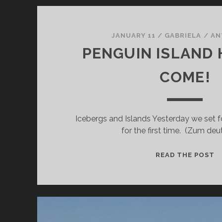
JANUARY 11
/
GABRIELA
/
AN
PENGUIN ISLAND
COME!
Icebergs and Islands Yesterday we set fo
for the first time. (Zum de
P
READ THE POST
I
H
W
C