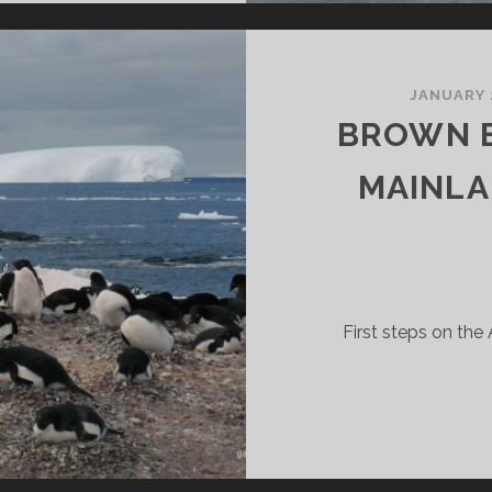
RNE
SLAND
JANUARY 
BROWN B
MAINLA
First steps on the 