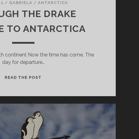
 1
/
GABRIELA
/
ANTARCTICA
UGH THE DRAKE
E TO ANTARCTICA
nth continent Now the time has come. The
day for departure…
THROUGH
READ THE POST
THE
DRAKE
PASSAGE
TO
ANTARCTICA