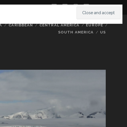
twitter
facebook
instagram
youtube
A
CARIBBEAN
CENTRAL AMERICA
EUROPE
SOUTH AMERICA
US