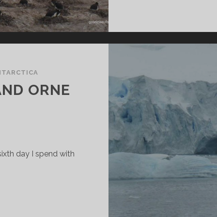
NTARCTICA
AND ORNE
sixth day I spend with
ILHELMINA
AY
ND