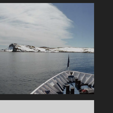
MAINLAND
AND
GOURDIN
ISLAND