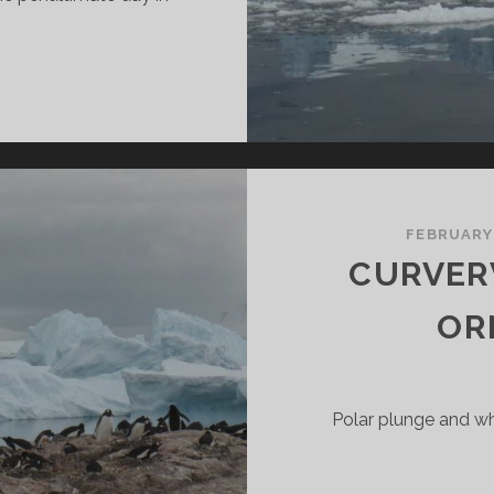
…
SLANDS
N
NTARCTICA:
IERVA
OVE,
IKKELSEN
FEBRUARY
ARBOUR
CURVERV
ND
PERT
OR
SLAND
Polar plunge and wh