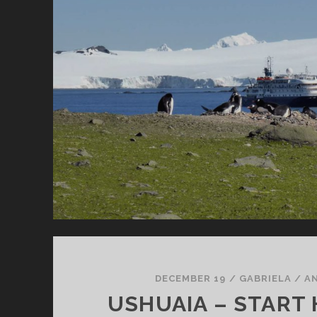
DECEMBER 19
/
GABRIELA
/
A
USHUAIA – START 