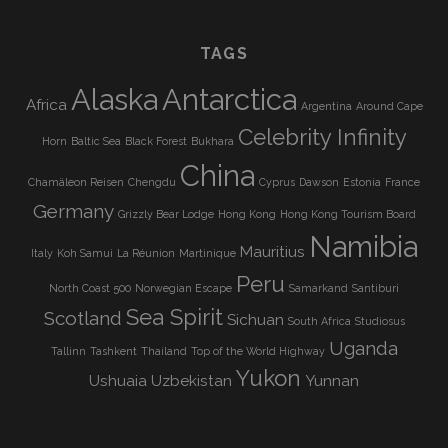
TAGS
Alaska
Antarctica
Africa
Argentina
Around Cape
Celebrity Infinity
Horn
Baltic Sea
Black Forest
Bukhara
China
Chamäleon Reisen
Chengdu
Cyprus
Dawson
Estonia
France
Germany
Grizzly Bear Lodge
Hong Kong
Hong Kong Tourism Board
Namibia
Mauritius
Italy
Koh Samui
La Réunion
Martinique
Peru
North Coast 500
Norwegian Escape
Samarkand
Santiburi
Sea Spirit
Scotland
Sichuan
South Africa
Studiosus
Uganda
Tallinn
Tashkent
Thailand
Top of the World Highway
Yukon
Ushuaia
Uzbekistan
Yunnan