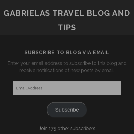
THE
NORTHERN
GABRIELAS TRAVEL BLOG AND
LIGHTS
TIPS
SUBSCRIBE TO BLOG VIA EMAIL
Enter your email address to subscribe to this blog and
receive notifications of new posts by email.
Email
Address
Subscribe
Join 175 other subscribers