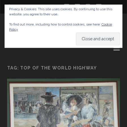
twitter
facebook
instagram
youtube
Privacy & Cookies: This site uses cookies. By continuing to use this
website, you agree to their use.
GABRIELAS TRAVEL BLOG
To find out more, including how to control cookies, see here:
Cookie
Policy
AND TIPS
TAG:
TOP OF THE WORLD HIGHWAY