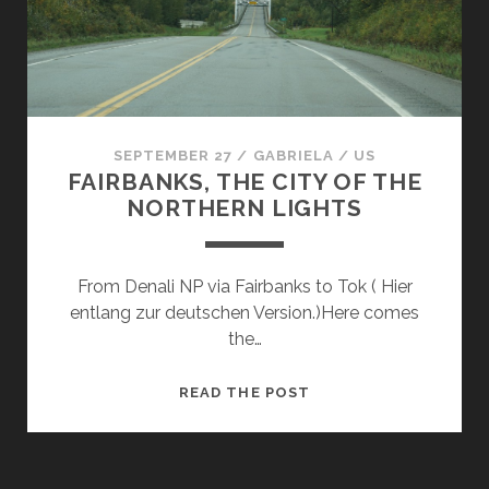
SEPTEMBER 27
/
GABRIELA
/
US
FAIRBANKS, THE CITY OF THE
NORTHERN LIGHTS
From Denali NP via Fairbanks to Tok ( Hier
entlang zur deutschen Version.)Here comes
the…
FAIRBANKS,
READ THE POST
THE
CITY
OF