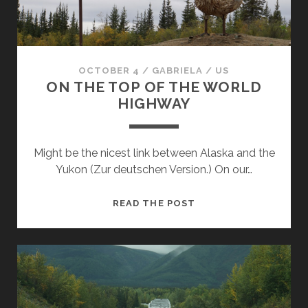
OCTOBER 4
/
GABRIELA
/
US
ON THE TOP OF THE WORLD
HIGHWAY
Might be the nicest link between Alaska and the
Yukon (Zur deutschen Version.) On our…
ON
READ THE POST
THE
TOP
OF
THE
WORLD
HIGHWAY