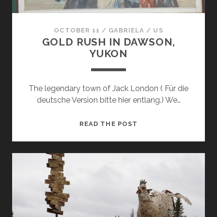
OCTOBER 11
/
GABRIELA
/
US
GOLD RUSH IN DAWSON,
YUKON
The legendary town of Jack London ( Für die
deutsche Version bitte hier entlang.) We…
GOLD
READ THE POST
RUSH
IN
DAWSON,
YUKON