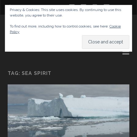
twitter
facebook
instagram
youtube
Privacy & Cookies: This site uses cookies. By continuing to use this
website, you agree to their use.
GABRIELAS TRAVEL BLOG
To find out more, including how to control cookies, see here:
Cookie
Policy
AND TIPS
TAG:
SEA SPIRIT