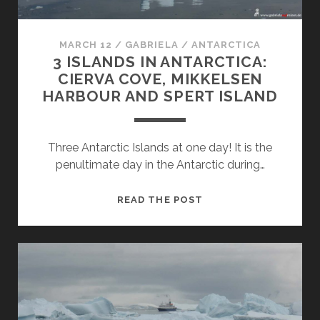
MARCH 12
/
GABRIELA
/
ANTARCTICA
3 ISLANDS IN ANTARCTICA:
CIERVA COVE, MIKKELSEN
HARBOUR AND SPERT ISLAND
Three Antarctic Islands at one day! It is the
penultimate day in the Antarctic during…
3
READ THE POST
ISLANDS
IN
ANTARCTICA:
CIERVA
COVE,
MIKKELSEN
HARBOUR