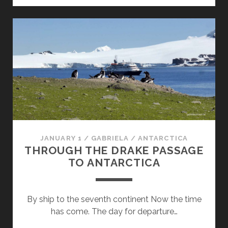
HERE
WE
COME!
JANUARY 1
/
GABRIELA
/
ANTARCTICA
THROUGH THE DRAKE PASSAGE
TO ANTARCTICA
By ship to the seventh continent Now the time
has come. The day for departure…