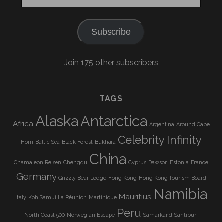
Address
Subscribe
Join 175 other subscribers
TAGS
Alaska
Antarctica
Africa
Argentina
Around Cape
Celebrity Infinity
Horn
Baltic Sea
Black Forest
Bukhara
China
Chamäleon Reisen
Chengdu
Cyprus
Dawson
Estonia
France
Germany
Grizzly Bear Lodge
Hong Kong
Hong Kong Tourism Board
Namibia
Mauritius
Italy
Koh Samui
La Réunion
Martinique
Peru
North Coast 500
Norwegian Escape
Samarkand
Santiburi