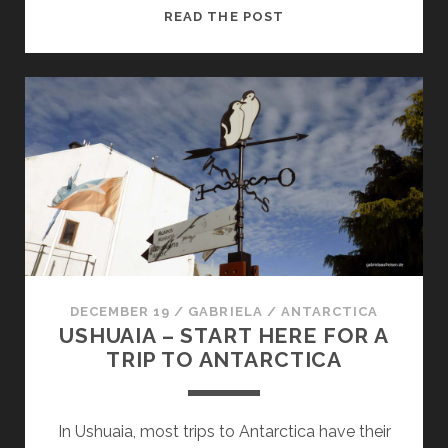
THROUGH
READ THE POST
THE
DRAKE
PASSAGE
TO
ANTARCTICA
DECEMBER 19
/
GABRIELA
/
ANTARCTICA
USHUAIA – START HERE FOR A
TRIP TO ANTARCTICA
In Ushuaia, most trips to Antarctica have their