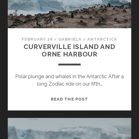
AND
SPERT
ISLAND
FEBRUARY 26
/
GABRIELA
/
ANTARCTICA
CURVERVILLE ISLAND AND
ORNE HARBOUR
Polar plunge and whales in the Antarctic After a
long Zodiac ride on our fifth…
CURVERVILLE
READ THE POST
ISLAND
AND
ORNE
HARBOUR