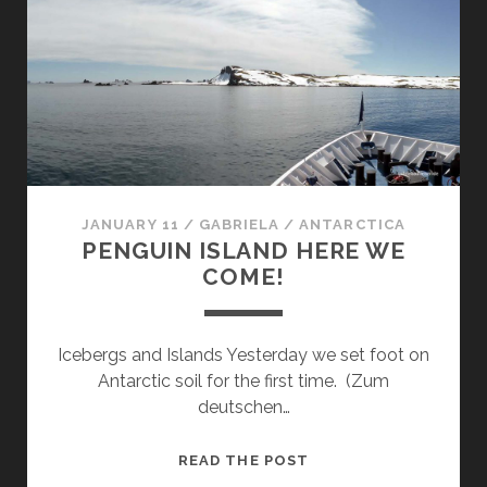
ISLAND
JANUARY 11
/
GABRIELA
/
ANTARCTICA
PENGUIN ISLAND HERE WE
COME!
Icebergs and Islands Yesterday we set foot on
Antarctic soil for the first time. (Zum
deutschen…
PENGUIN
READ THE POST
ISLAND