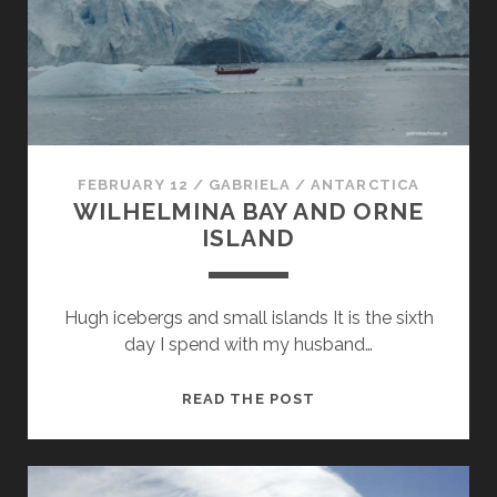
FEBRUARY 12
/
GABRIELA
/
ANTARCTICA
WILHELMINA BAY AND ORNE
ISLAND
Hugh icebergs and small islands It is the sixth
day I spend with my husband…
WILHELMINA
READ THE POST
BAY
AND
ORNE