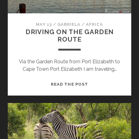
MAY 13
/
GABRIELA
/
AFRICA
DRIVING ON THE GARDEN
ROUTE
Via the Garden Route from Port Elizabeth to
Cape Town Port Elizabeth I am traveling…
DRIVING
READ THE POST
ON
THE
GARDEN
ROUTE