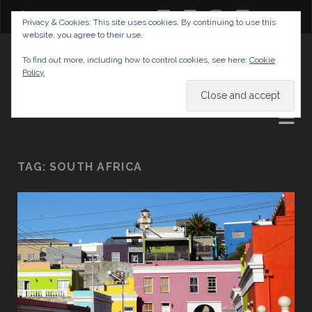
twitter
facebook
instagram
youtube
Privacy & Cookies: This site uses cookies. By continuing to use this
website, you agree to their use.
GABRIELAS TRAVEL BLOG
To find out more, including how to control cookies, see here:
Cookie
Policy
AND TIPS
TAG:
SOUTH AFRICA