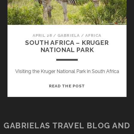
APRIL 28
/
GABRIELA
/
AFRICA
SOUTH AFRICA – KRUGER
NATIONAL PARK
Visiting the Kruger National Park in South Africa
SOUTH
READ THE POST
AFRICA
–
KRUGER
NATIONAL
PARK
GABRIELAS TRAVEL BLOG AND