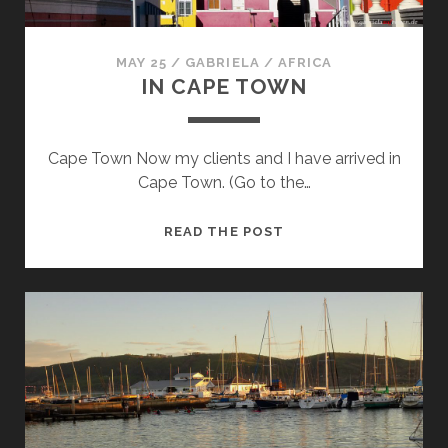
MAY 25
/
GABRIELA
/
AFRICA
IN CAPE TOWN
Cape Town Now my clients and I have arrived in
Cape Town. (Go to the…
IN
READ THE POST
CAPE
TOWN