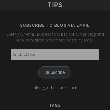
TIPS
SUBSCRIBE TO BLOG VIA EMAIL
Enter your email address to subscribe to this blog and
receive notifications of new posts by email.
Email
Address
Subscribe
Join 175 other subscribers
TAGS