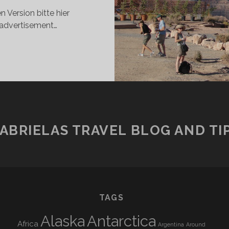
 Version bitte hier
 advertisement…
HE
KYWALK
1100
ETERS
BOVE
HE
BYSS
ABRIELAS TRAVEL BLOG AND TI
TAGS
Alaska
Antarctica
Africa
Argentina
Around