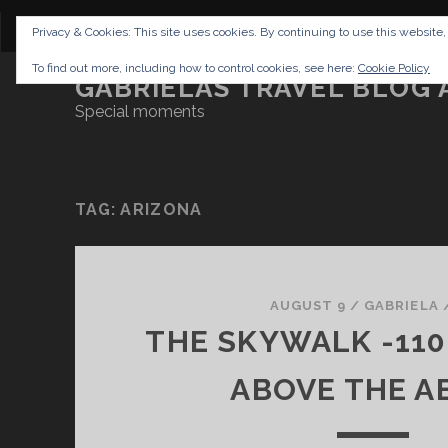
CONTENT
DISCLAIMER
NETTIQUETTE
IMP
Privacy & Cookies: This site uses cookies. By continuing to use this website,
To find out more, including how to control cookies, see here:
Cookie Policy
GABRIELAS TRAVEL BLOG 
Special moments
TAG:
ARIZONA
AUGUST 9
/
GABRIELA
THE SKYWALK -11
ABOVE THE A