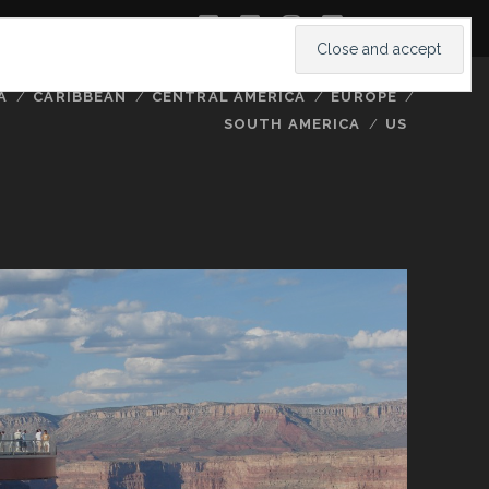
twitter
facebook
instagram
youtube
A
CARIBBEAN
CENTRAL AMERICA
EUROPE
SOUTH AMERICA
US