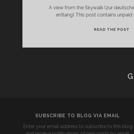
A view from the Skywalk (zur deutschen
entlang) This post contains unpaid
T
READ THE POST
S
-
M
A
T
A
G
SUBSCRIBE TO BLOG VIA EMAIL
Enter your email address to subscribe to this blog
and receive notifications of new posts by email.