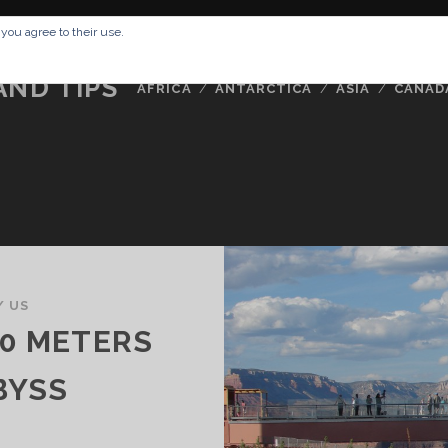
RESSUM
ABOUT ME
BUCKETLIST
DATA PRIVACY POLICY
 you agree to their use.
AND TIPS
AFRICA
ANTARCTICA
ASIA
CANAD
/
US
00 METERS
BYSS