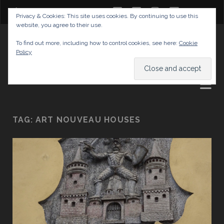
twitter
facebook
instagram
youtube
Privacy & Cookies: This site uses cookies. By continuing to use this
website, you agree to their use.
GABRIELAS TRAVEL BLOG
To find out more, including how to control cookies, see here:
Cookie
Policy
AND TIPS
TAG:
ART NOUVEAU HOUSES