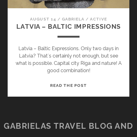
AUGUST 14
/
GABRIELA
/
ACTIVE
LATVIA – BALTIC IMPRESSIONS
Latvia – Baltic Expressions. Only two days in
Latvia? That´s certainly not enough, but see
what is possible. Capital city Riga and nature! A
good combination!
LATVIA
READ THE POST
–
BALTIC
IMPRESSIONS
GABRIELAS TRAVEL BLOG AND