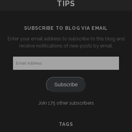
TIPS
SUBSCRIBE TO BLOG VIA EMAIL
Enter your email address to subscribe to this blog and
receive notifications of new posts by email.
Email
Address
Subscribe
Join 175 other subscribers
TAGS