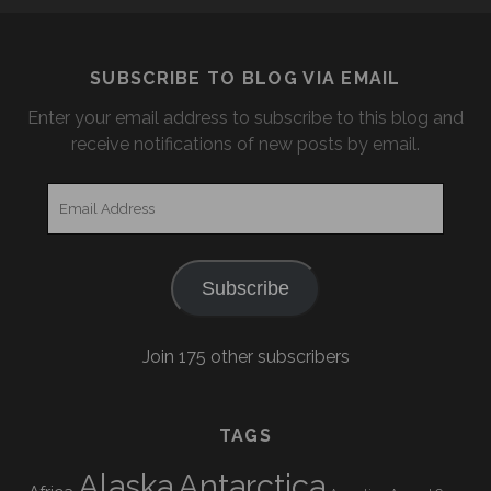
SUBSCRIBE TO BLOG VIA EMAIL
Enter your email address to subscribe to this blog and
receive notifications of new posts by email.
Email
Address
Subscribe
Join 175 other subscribers
TAGS
Alaska
Antarctica