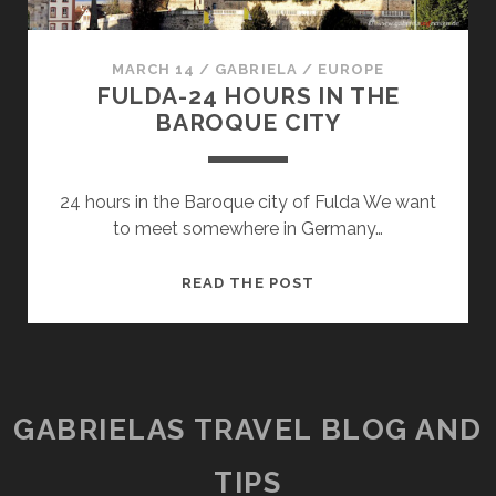
MARCH 14
/
GABRIELA
/
EUROPE
FULDA-24 HOURS IN THE
BAROQUE CITY
24 hours in the Baroque city of Fulda We want
to meet somewhere in Germany…
FULDA-
READ THE POST
24
HOURS
IN
THE
BAROQUE
GABRIELAS TRAVEL BLOG AND
CITY
TIPS