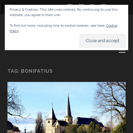
twitter
facebook
instagram
youtube
Privacy & Cookies: This site uses cookies. By continuing to use this
website, you agree to their use.
GABRIELAS TRAVEL BLOG
To find out more, including how to control cookies, see here:
Cookie
Policy
AND TIPS
TAG:
BONIFATIUS