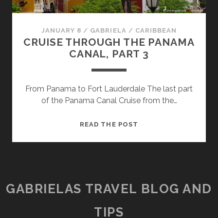
JANUARY 8
/
GABRIELA
/
CARIBBEAN
CRUISE THROUGH THE PANAMA
CANAL, PART 3
From Panama to Fort Lauderdale The last part
of the Panama Canal Cruise from the…
CRUISE
READ THE POST
THROUGH
THE
PANAMA
CANAL,
PART
GABRIELAS TRAVEL BLOG AND
3
TIPS