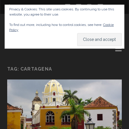
twitter
facebook
instagram
youtube
Privacy & Cookies: This site uses cookies. By continuing to use this
website, you agree to their use.
GABRIELAS TRAVEL BLOG
To find out more, including how to control cookies, see here:
Cookie
Policy
AND TIPS
TAG:
CARTAGENA