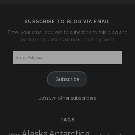
SUBSCRIBE TO BLOG VIA EMAIL
Enter your email address to subscribe to this blog and
receive notifications of new posts by email.
Email
Address
Subscribe
Join 175 other subscribers
TAGS
Alaska
Antarctica