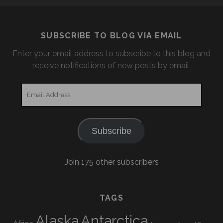
SUBSCRIBE TO BLOG VIA EMAIL
Enter your email address to subscribe to this blog and
receive notifications of new posts by email.
Email
Address
Subscribe
Join 175 other subscribers
TAGS
Alaska
Antarctica