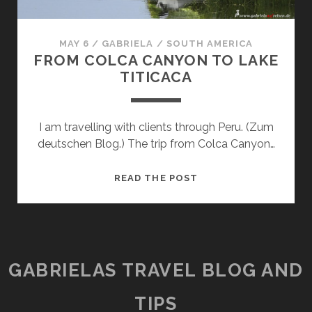
MAY 6
/
GABRIELA
/
SOUTH AMERICA
FROM COLCA CANYON TO LAKE
TITICACA
I am travelling with clients through Peru. (Zum
deutschen Blog.) The trip from Colca Canyon…
FROM
READ THE POST
COLCA
CANYON
TO
LAKE
TITICACA
GABRIELAS TRAVEL BLOG AND
TIPS