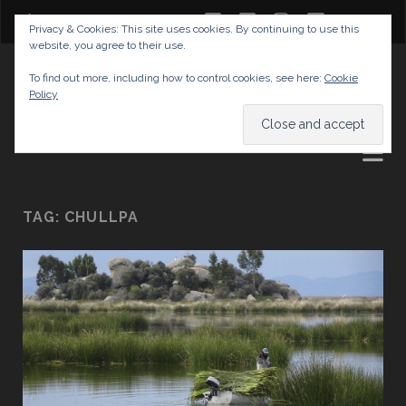
twitter
facebook
instagram
youtube
Privacy & Cookies: This site uses cookies. By continuing to use this
website, you agree to their use.
GABRIELAS TRAVEL BLOG
To find out more, including how to control cookies, see here:
Cookie
Policy
AND TIPS
TAG:
CHULLPA