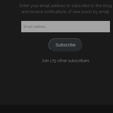
Enter your email address to subscribe to this blog
and receive notifications of new posts by email.
Email
Address
Subscribe
Join 175 other subscribers