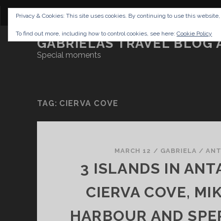
CONTENT
DISCLAIMER
NETTIQUETTE
IMP
Privacy & Cookies: This site uses cookies. By continuing to use this website,
To find out more, including how to control cookies, see here:
Cookie Policy
GABRIELAS TRAVEL BLOG 
Special moments
TAG:
CIERVA COVE
MARCH 12
/
GABRIELA
/
ANT
3 ISLANDS IN ANT
CIERVA COVE, MI
HARBOUR AND SPE