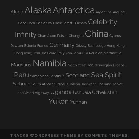
Alaska
Antarctica
Africa
Argentina
Around
Celebrity
Cape Horn
Baltic Sea
Black Forest
Bukhara
China
Infinity
Chamäleon Reisen
Chengdu
Cyprus
Germany
Dawson
Estonia
France
Grizzly Bear Lodge
Hong Kong
Hong Kong Tourism Board
Italy
Koh Samui
La Réunion
Martinique
Namibia
Mauritius
North Coast 500
Norwegian Escape
Peru
Sea Spirit
Scotland
Samarkand
Santiburi
Sichuan
South Africa
Studiosus
Tallinn
Tashkent
Thailand
Top of
Uganda
Ushuaia
Uzbekistan
the World Highway
Yukon
Yunnan
TRACKS WORDPRESS THEME
BY COMPETE THEMES.