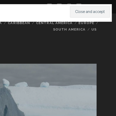
twitter
facebook
instagram
youtube
A
CARIBBEAN
CENTRAL AMERICA
EUROPE
SOUTH AMERICA
US