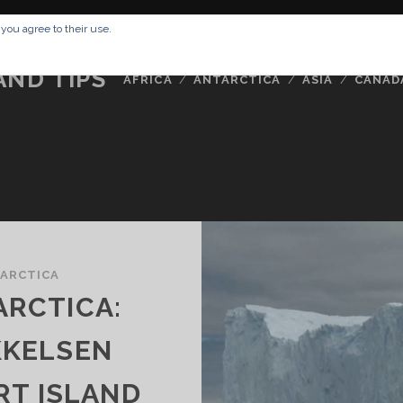
RESSUM
ABOUT ME
BUCKETLIST
DATA PRIVACY POLICY
 you agree to their use.
AND TIPS
AFRICA
ANTARCTICA
ASIA
CANAD
ARCTICA
ARCTICA:
KKELSEN
RT ISLAND