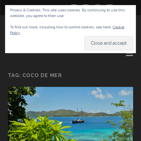
twitter
facebook
instagram
youtube
Privacy & Cookies: This site uses cookies. By continuing to use this
website, you agree to their use.
GABRIELAS TRAVEL BLOG
To find out more, including how to control cookies, see here:
Cookie
Policy
AND TIPS
TAG:
COCO DE MER