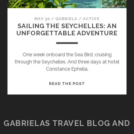
MAY 30
/
GABRIELA
/
ACTIVE
SAILING THE SEYCHELLES: AN
UNFORGETTABLE ADVENTURE
One week onboard the Sea Bird, cruising
through the Seychelles. And three days at hotel
Constance Ephelia.
SAILING
READ THE POST
THE
SEYCHELLES:
AN
UNFORGETTABLE
ADVENTURE
GABRIELAS TRAVEL BLOG AND