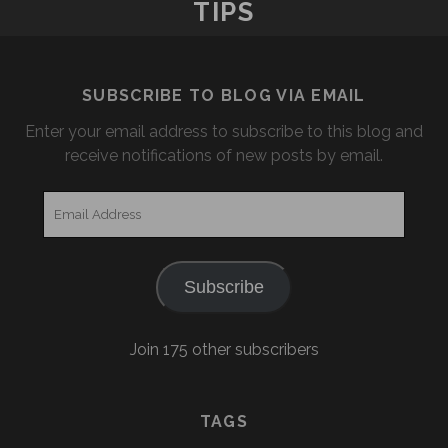
TIPS
SUBSCRIBE TO BLOG VIA EMAIL
Enter your email address to subscribe to this blog and
receive notifications of new posts by email.
Email
Address
Subscribe
Join 175 other subscribers
TAGS