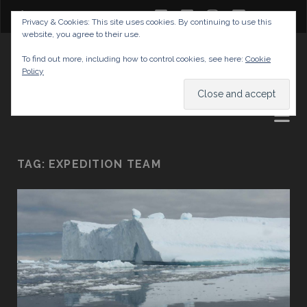
twitter
facebook
instagram
youtube
Privacy & Cookies: This site uses cookies. By continuing to use this
website, you agree to their use.
GABRIELAS TRAVEL BLOG
To find out more, including how to control cookies, see here:
Cookie
Policy
AND TIPS
TAG:
EXPEDITION TEAM