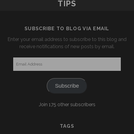
TIPS
AND
SPERT
ISLAND
SUBSCRIBE TO BLOG VIA EMAIL
Enter your email address to subscribe to this blog and
receive notifications of new posts by email.
Email
Address
Subscribe
Join 175 other subscribers
TAGS