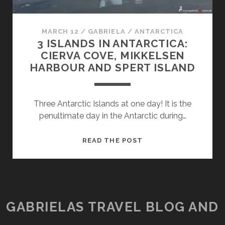
MARCH 12
/
GABRIELA
/
ANTARCTICA
3 ISLANDS IN ANTARCTICA:
CIERVA COVE, MIKKELSEN
HARBOUR AND SPERT ISLAND
Three Antarctic Islands at one day! It is the
penultimate day in the Antarctic during…
3
READ THE POST
ISLANDS
IN
ANTARCTICA:
CIERVA
COVE,
GABRIELAS TRAVEL BLOG AND
MIKKELSEN
HARBOUR