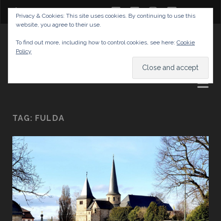
twitter
facebook
instagram
youtube
Privacy & Cookies: This site uses cookies. By continuing to use this
website, you agree to their use.
GABRIELAS TRAVEL BLOG
To find out more, including how to control cookies, see here:
Cookie
Policy
AND TIPS
TAG:
FULDA