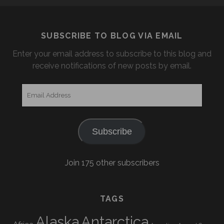
SUBSCRIBE TO BLOG VIA EMAIL
Enter your email address to subscribe to this blog and
receive notifications of new posts by email.
Email
Address
Subscribe
Join 175 other subscribers
TAGS
Alaska
Antarctica