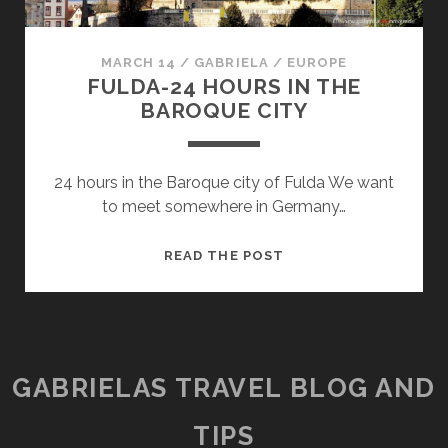
MARCH 14
/
GABRIELA
/
EUROPE
FULDA-24 HOURS IN THE
BAROQUE CITY
24 hours in the Baroque city of Fulda We want
to meet somewhere in Germany…
FULDA-
READ THE POST
24
HOURS
IN
THE
BAROQUE
GABRIELAS TRAVEL BLOG AND
CITY
TIPS