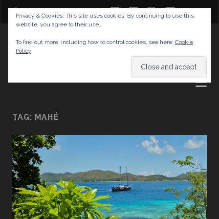
twitter
facebook
instagram
youtube
Privacy & Cookies: This site uses cookies. By continuing to use this
website, you agree to their use.
GABRIELAS TRAVEL BLOG
To find out more, including how to control cookies, see here:
Cookie
Policy
AND TIPS
TAG:
MAHÉ