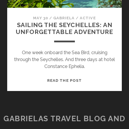
MAY 30
/
GABRIELA
/
ACTIVE
SAILING THE SEYCHELLES: AN
UNFORGETTABLE ADVENTURE
One week onboard the Sea Bird, cruising
through the Seychelles. And three days at hotel
Constance Ephelia.
SAILING
READ THE POST
THE
SEYCHELLES:
AN
UNFORGETTABLE
ADVENTURE
GABRIELAS TRAVEL BLOG AND