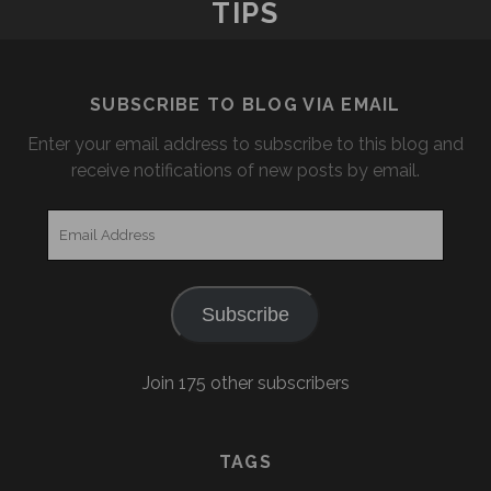
TIPS
SUBSCRIBE TO BLOG VIA EMAIL
Enter your email address to subscribe to this blog and
receive notifications of new posts by email.
Email
Address
Subscribe
Join 175 other subscribers
TAGS