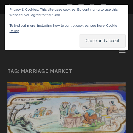
twitter
facebook
instagram
youtube
Privacy & Cookies: This site uses cookies. By continuing to use this
website, you agree to their use.
GABRIELAS TRAVEL BLOG
To find out more, including how to control cookies, see here:
Cookie
Policy
AND TIPS
TAG:
MARRIAGE MARKET