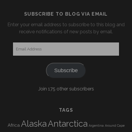
SUBSCRIBE TO BLOG VIA EMAIL
Enter your email address to subscribe to this blog and
receive notifications of new posts by email.
Email
Address
Subscribe
Join 175 other subscribers
TAGS
Alaska
Antarctica
Africa
Argentina
Around Cape