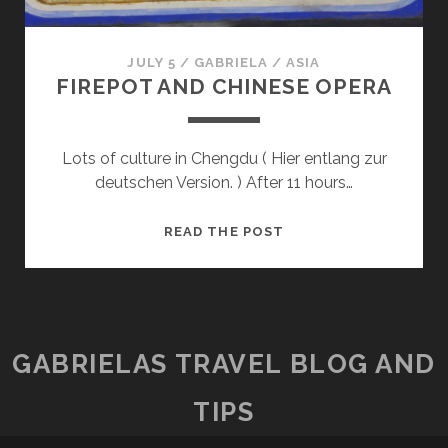
JULY 5
/
GABRIELA
/
ASIA
FIREPOT AND CHINESE OPERA
Lots of culture in Chengdu ( Hier entlang zur
deutschen Version. ) After 11 hours…
FIREPOT
READ THE POST
AND
CHINESE
OPERA
GABRIELAS TRAVEL BLOG AND
TIPS