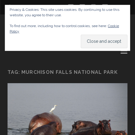
twitter
facebook
instagram
youtube
Privacy & Cookies: This site uses cookies. By continuing to use this
website, you agree to their use.
GABRIELAS TRAVEL BLOG
To find out more, including how to control cookies, see here:
Cookie
Policy
AND TIPS
TAG:
MURCHISON FALLS NATIONAL PARK