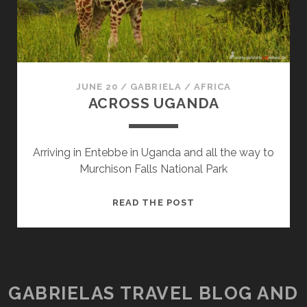
JUNE 20
/
GABRIELA
/
AFRICA
ACROSS UGANDA
Arriving in Entebbe in Uganda and all the way to
Murchison Falls National Park
ACROSS
READ THE POST
UGANDA
GABRIELAS TRAVEL BLOG AND