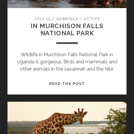
JULY 15
/
GABRIELA
/
ACTIVE
IN MURCHISON FALLS
NATIONAL PARK
Wildlife in Murchison Falls National Park in
Uganda is gorgeous. Birds and mammals and
other animals in the savannah and the Nile.
IN
READ THE POST
MURCHISON
FALLS
NATIONAL
PARK