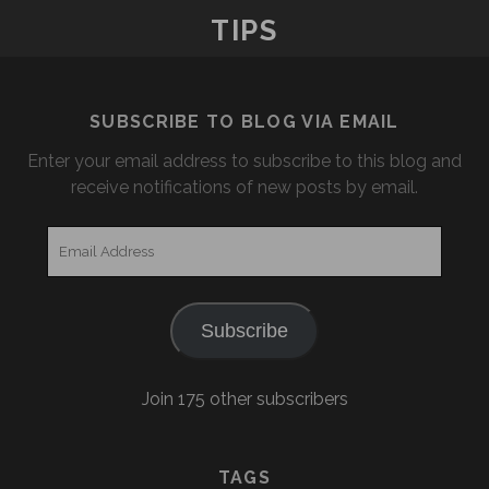
TIPS
SUBSCRIBE TO BLOG VIA EMAIL
Enter your email address to subscribe to this blog and
receive notifications of new posts by email.
Email
Address
Subscribe
Join 175 other subscribers
TAGS