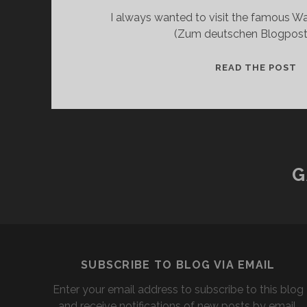
I always wanted to visit the famous Wa
(Zum deutschen Blogpost.) 
O
READ THE POST
N
A
T
W
G
SUBSCRIBE TO BLOG VIA EMAIL
Enter your email address to subscribe to this blog
and receive notifications of new posts by email.