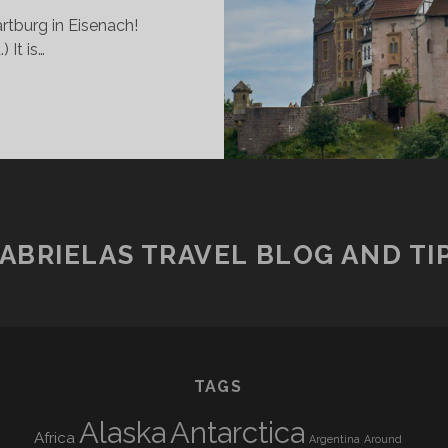
rtburg in Eisenach!
It is…
NE
IGHT
T
HE
ARTBURG
ABRIELAS TRAVEL BLOG AND TI
TAGS
Alaska
Antarctica
Africa
Argentina
Around