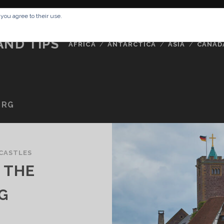
RESSUM
ABOUT ME
BUCKETLIST
DATA PRIVACY POLICY
 you agree to their use.
AND TIPS
AFRICA
ANTARCTICA
ASIA
CANAD
URG
CASTLES
 THE
G