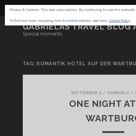
CONTENT
DISCLAIMER
NETTIQUETTE
IMP
Privacy & Cookies: This site uses cookies. By continuing to use this website,
To find out more, including how to control cookies, see here:
Cookie Policy
GABRIELAS TRAVEL BLOG 
Special moments
TAG:
ROMANTIK HOTEL AUF DER WARTB
SEPTEMBER 5
/
GABRIELA
/
ONE NIGHT AT
WARTBUR