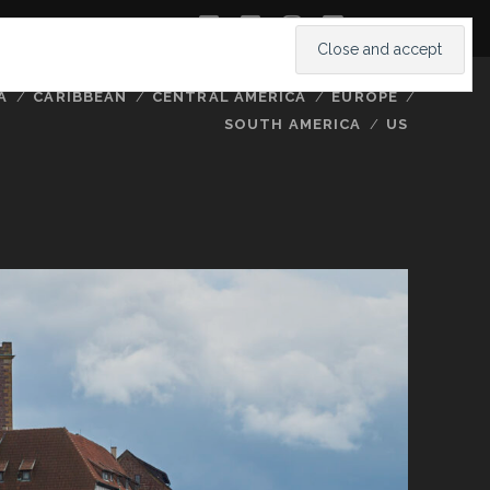
twitter
facebook
instagram
youtube
A
CARIBBEAN
CENTRAL AMERICA
EUROPE
SOUTH AMERICA
US