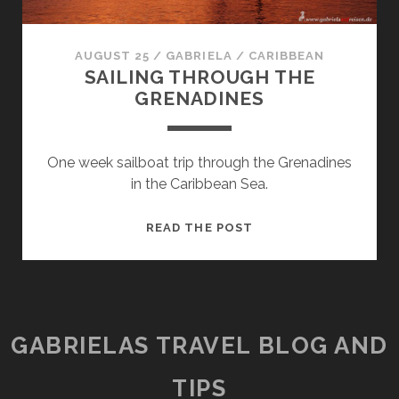
AUGUST 25
/
GABRIELA
/
CARIBBEAN
SAILING THROUGH THE
GRENADINES
One week sailboat trip through the Grenadines
in the Caribbean Sea.
SAILING
READ THE POST
THROUGH
THE
GRENADINES
GABRIELAS TRAVEL BLOG AND
TIPS