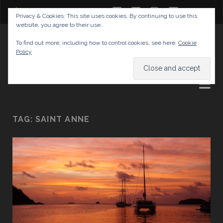
twitter
facebook
instagram
youtube
Privacy & Cookies: This site uses cookies. By continuing to use this
website, you agree to their use.
GABRIELAS TRAVEL BLOG
To find out more, including how to control cookies, see here:
Cookie
Policy
AND TIPS
TAG:
SAINT ANNE