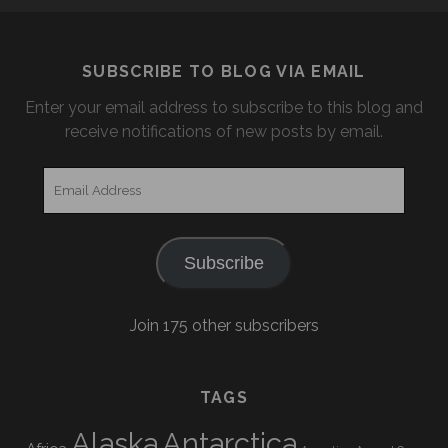
SUBSCRIBE TO BLOG VIA EMAIL
Enter your email address to subscribe to this blog and
receive notifications of new posts by email.
Email
Address
Subscribe
Join 175 other subscribers
TAGS
Alaska
Antarctica