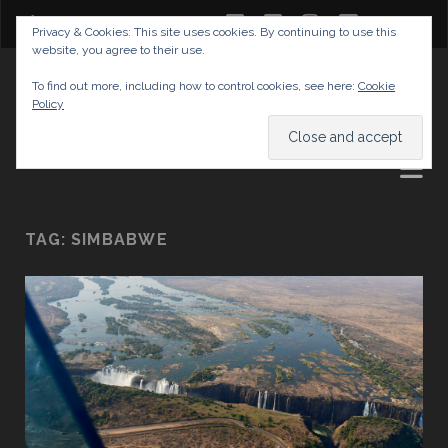
twitter
facebook
instagram
youtube
Privacy & Cookies: This site uses cookies. By continuing to use this
website, you agree to their use.
GABRIELAS TRAVEL BLOG
To find out more, including how to control cookies, see here:
Cookie
Policy
AND TIPS
TAG:
SIMBABWE