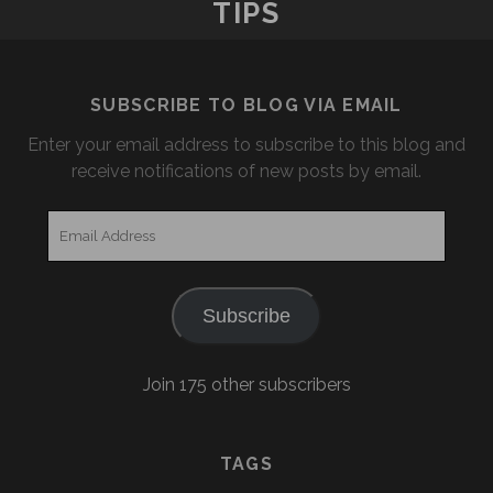
TIPS
SUBSCRIBE TO BLOG VIA EMAIL
Enter your email address to subscribe to this blog and
receive notifications of new posts by email.
Email
Address
Subscribe
Join 175 other subscribers
TAGS