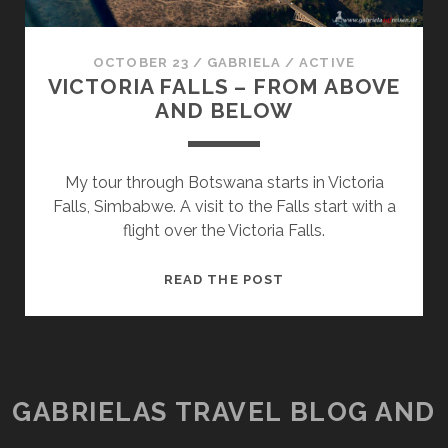
OCTOBER 23
/
GABRIELA
/
ACTIVE
VICTORIA FALLS – FROM ABOVE
AND BELOW
My tour through Botswana starts in Victoria
Falls, Simbabwe. A visit to the Falls start with a
flight over the Victoria Falls.
VICTORIA
READ THE POST
FALLS
–
FROM
ABOVE
AND
GABRIELAS TRAVEL BLOG AND
BELOW