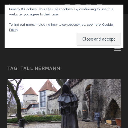
twitter
facebook
instagram
youtube
Privacy & Cookies: This site uses cookies. By continuing to use this
website, you agree to their use.
GABRIELAS TRAVEL BLOG
To find out more, including how to control cookies, see here:
Cookie
Policy
AND TIPS
TAG:
TALL HERMANN