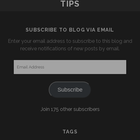
TIPS
SUBSCRIBE TO BLOG VIA EMAIL
Enter your email address to subscribe to this blog and
receive notifications of new posts by email.
Email
Address
Subscribe
Join 175 other subscribers
TAGS