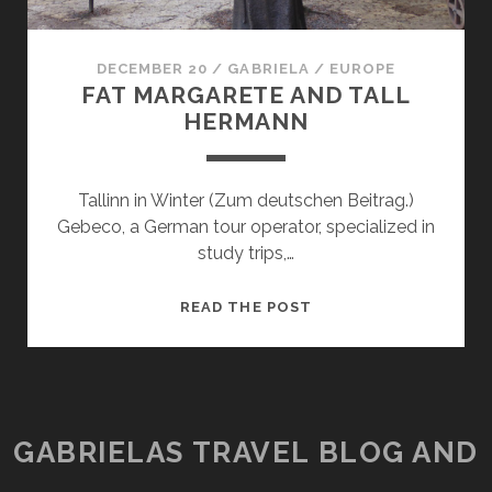
DECEMBER 20
/
GABRIELA
/
EUROPE
FAT MARGARETE AND TALL
HERMANN
Tallinn in Winter (Zum deutschen Beitrag.)
Gebeco, a German tour operator, specialized in
study trips,…
FAT
READ THE POST
MARGARETE
AND
TALL
HERMANN
GABRIELAS TRAVEL BLOG AND