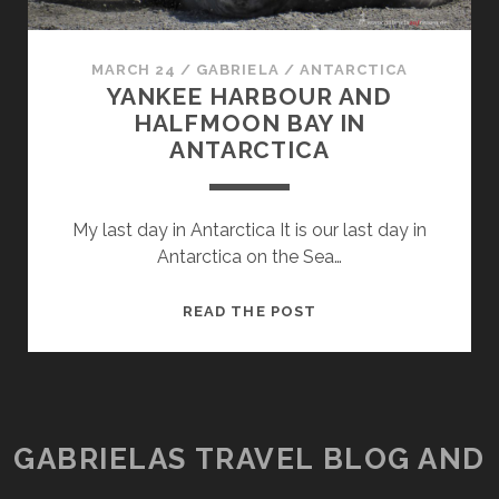
MARCH 24
/
GABRIELA
/
ANTARCTICA
YANKEE HARBOUR AND
HALFMOON BAY IN
ANTARCTICA
My last day in Antarctica It is our last day in
Antarctica on the Sea…
YANKEE
READ THE POST
HARBOUR
AND
HALFMOON
BAY
IN
GABRIELAS TRAVEL BLOG AND
ANTARCTICA