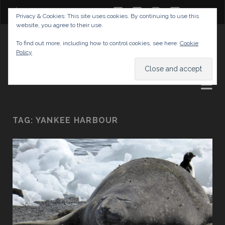
twitter
facebook
instagram
youtube
Privacy & Cookies: This site uses cookies. By continuing to use this
website, you agree to their use.
GABRIELAS TRAVEL BLOG
To find out more, including how to control cookies, see here:
Cookie
Policy
AND TIPS
TAG:
YANKEE HARBOUR