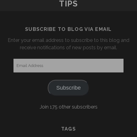
TIPS
SUBSCRIBE TO BLOG VIA EMAIL
Enter your email address to subscribe to this blog and
receive notifications of new posts by email.
Email
Address
Subscribe
Join 175 other subscribers
TAGS