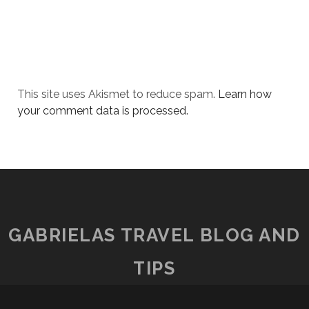
This site uses Akismet to reduce spam.
Learn how
your comment data is processed.
GABRIELAS TRAVEL BLOG AND
TIPS