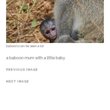
baboons can be seen a lot
a baboon mum with a little baby
PREVIOUS IMAGE
NEXT IMAGE