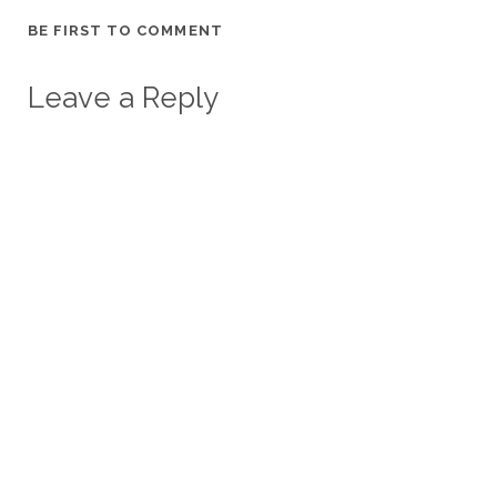
BE FIRST TO COMMENT
Leave a Reply