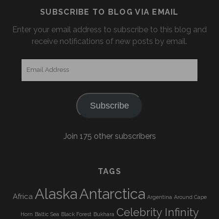
SUBSCRIBE TO BLOG VIA EMAIL
Enter your email address to subscribe to this blog and
receive notifications of new posts by email.
Email
Address
Subscribe
Join 175 other subscribers
TAGS
Alaska
Antarctica
Africa
Argentina
Around Cape
Celebrity Infinity
Horn
Baltic Sea
Black Forest
Bukhara