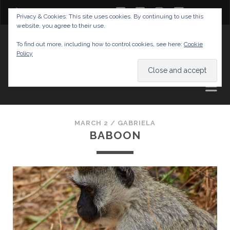
twitter
facebook
instagram
youtube
Privacy & Cookies: This site uses cookies. By continuing to use this
website, you agree to their use.
GABRIELAS TRAVEL BLOG
To find out more, including how to control cookies, see here:
Cookie
Policy
AND TIPS
MARCH 2 /
GABRIELA
BABOON