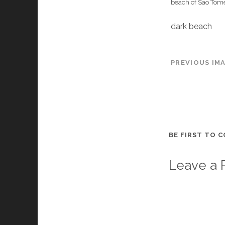
beach of Sao Tom
dark beach
PREVIOUS IM
BE FIRST TO 
Leave a 