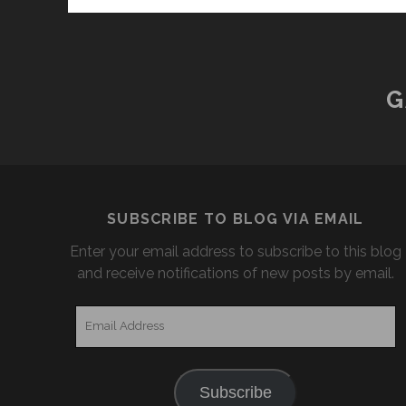
G
SUBSCRIBE TO BLOG VIA EMAIL
Enter your email address to subscribe to this blog
and receive notifications of new posts by email.
Email
Address
Subscribe