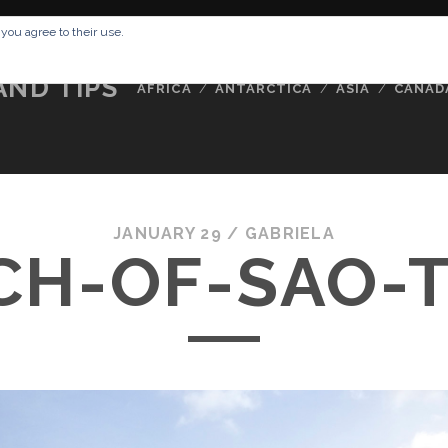
RESSUM
ABOUT ME
BUCKETLIST
DATA PRIVACY POLICY
 you agree to their use.
AND TIPS
AFRICA
ANTARCTICA
ASIA
CANAD
JANUARY 29 /
GABRIELA
CH-OF-SAO-