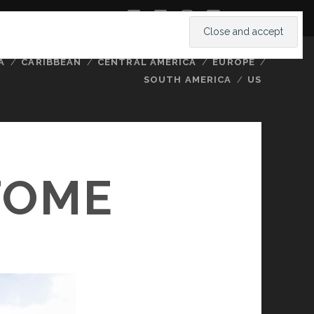
twitter
facebook
instagram
youtube
A
CARIBBEAN
CENTRAL AMERICA
EUROPE
SOUTH AMERICA
US
TOME