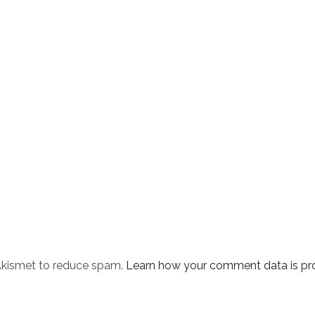
 Akismet to reduce spam.
Learn how your comment data is pr