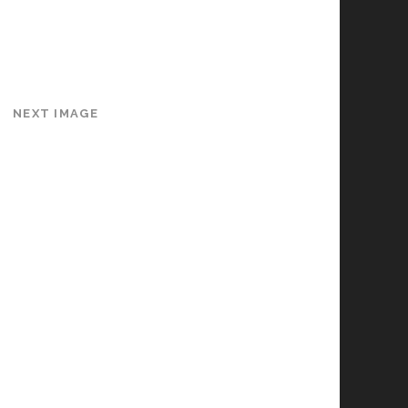
NEXT IMAGE