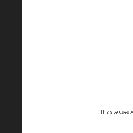
This site uses