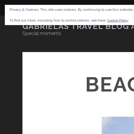
CONTENT
DISCLAIMER
NETTIQUETTE
IMP
Privacy & Cookies: This site uses cookies. By continuing to use this website,
To find out more, including how to control cookies, see here:
Cookie Policy
GABRIELAS TRAVEL BLOG 
Special moments
BEA