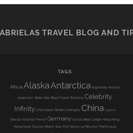
ABRIELAS TRAVEL BLOG AND TI
TAGS
Alaska
Antarctica
Africa
Argentina
Around
Celebrity
Cape Horn
Baltic Sea
Black Forest
Bukhara
China
Infinity
Chamäleon Reisen
Chengdu
Cyprus
Germany
Dawson
Estonia
France
Grizzly Bear Lodge
Hong Kong
Hong Kong Tourism Board
Italy
Koh Samui
La Réunion
Martinique