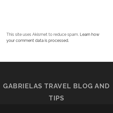
This site uses Akismet to reduce spam.
Learn how
your comment data is processed.
GABRIELAS TRAVEL BLOG AND
TIPS