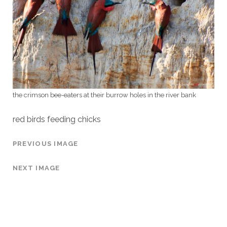
the crimson bee-eaters at their burrow holes in the river bank
red birds feeding chicks
PREVIOUS IMAGE
NEXT IMAGE