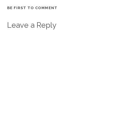
BE FIRST TO COMMENT
Leave a Reply