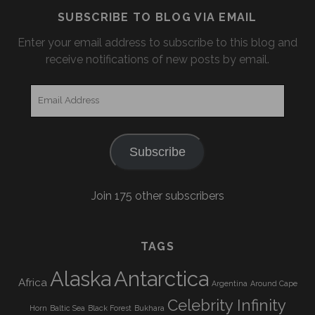
SUBSCRIBE TO BLOG VIA EMAIL
Enter your email address to subscribe to this blog and
receive notifications of new posts by email.
Email
Address
Subscribe
Join 175 other subscribers
TAGS
Alaska
Antarctica
Africa
Argentina
Around Cape
Celebrity Infinity
Horn
Baltic Sea
Black Forest
Bukhara