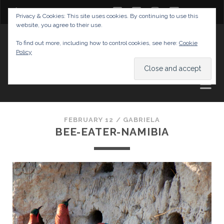
twitter
facebook
instagram
youtube
Privacy & Cookies: This site uses cookies. By continuing to use this
website, you agree to their use.
GABRIELAS TRAVEL BLOG
To find out more, including how to control cookies, see here:
Cookie
Policy
AND TIPS
FEBRUARY 12 /
GABRIELA
BEE-EATER-NAMIBIA