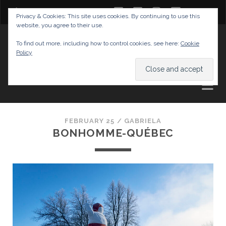
twitter
facebook
instagram
youtube
Privacy & Cookies: This site uses cookies. By continuing to use this
website, you agree to their use.
GABRIELAS TRAVEL BLOG
To find out more, including how to control cookies, see here:
Cookie
Policy
AND TIPS
FEBRUARY 25 /
GABRIELA
BONHOMME-QUÉBEC