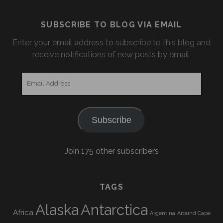
SUBSCRIBE TO BLOG VIA EMAIL
Enter your email address to subscribe to this blog and
receive notifications of new posts by email.
Email
Address
Subscribe
Join 175 other subscribers
TAGS
Alaska
Antarctica
Africa
Argentina
Around Cape