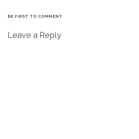
BE FIRST TO COMMENT
Leave a Reply