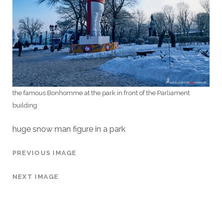
the famous Bonhomme at the park in front of the Parliament
building
huge snow man figure in a park
PREVIOUS IMAGE
NEXT IMAGE