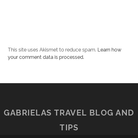
This site uses Akismet to reduce spam.
Learn how
your comment data is processed.
GABRIELAS TRAVEL BLOG AND
TIPS