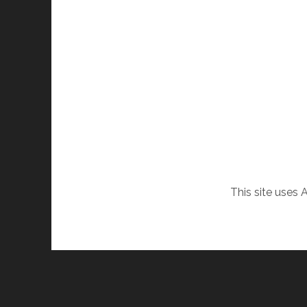
This site uses