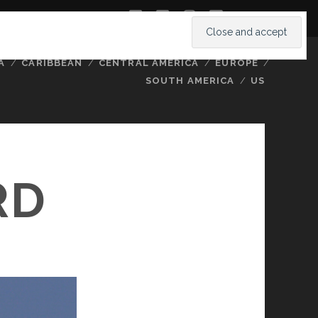
twitter
facebook
instagram
youtube
A
CARIBBEAN
CENTRAL AMERICA
EUROPE
SOUTH AMERICA
US
RD