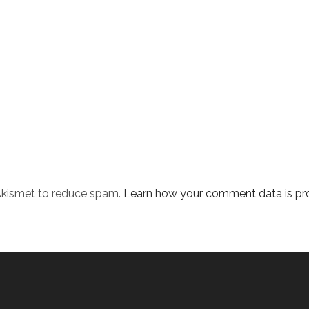
 Akismet to reduce spam.
Learn how your comment data is pr