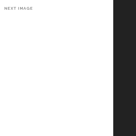
NEXT IMAGE