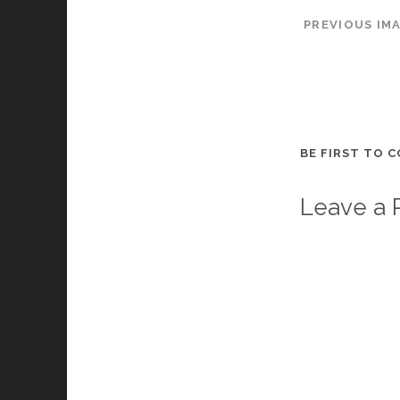
PREVIOUS IM
BE FIRST TO 
Leave a 