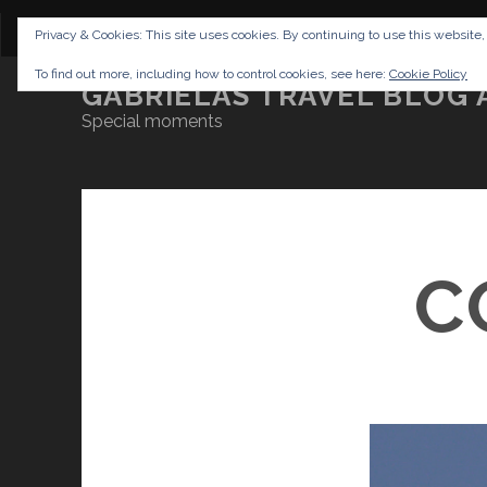
CONTENT
DISCLAIMER
NETTIQUETTE
IMP
Privacy & Cookies: This site uses cookies. By continuing to use this website,
To find out more, including how to control cookies, see here:
Cookie Policy
GABRIELAS TRAVEL BLOG 
Special moments
C