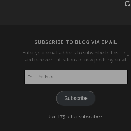
G
SUBSCRIBE TO BLOG VIA EMAIL
Enter your email address to subscribe to this blog
and receive notifications of new posts by email.
Email
Address
Subscribe
Join 175 other subscribers