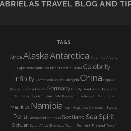
ABRIELAS TRAVEL BLOG AND TI
TAGS
Alaska
Antarctica
Africa
Argentina
Around
Celebrity
Cape Horn
Baltic Sea
Black Forest
Bukhara
China
Infinity
Chamäleon Reisen
Chengdu
Cyprus
Germany
Dawson
Estonia
France
Grizzly Bear Lodge
Hong Kong
Hong Kong Tourism Board
Italy
Koh Samui
La Réunion
Martinique
Namibia
Mauritius
North Coast 500
Norwegian Escape
Peru
Sea Spirit
Scotland
Samarkand
Santiburi
Sichuan
South Africa
Studiosus
Tallinn
Tashkent
Thailand
Top of