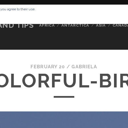
RESSUM
ABOUT ME
BUCKETLIST
DATA PRIVACY POLICY
 you agree to their use.
AND TIPS
AFRICA
ANTARCTICA
ASIA
CANAD
FEBRUARY 20 /
GABRIELA
OLORFUL-BI