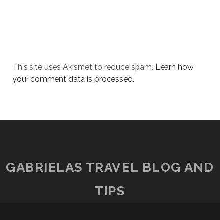
This site uses Akismet to reduce spam.
Learn how
your comment data is processed.
GABRIELAS TRAVEL BLOG AND
TIPS