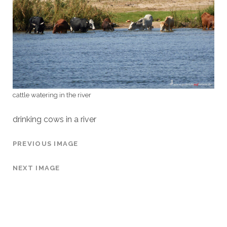
cattle watering in the river
drinking cows in a river
PREVIOUS IMAGE
NEXT IMAGE