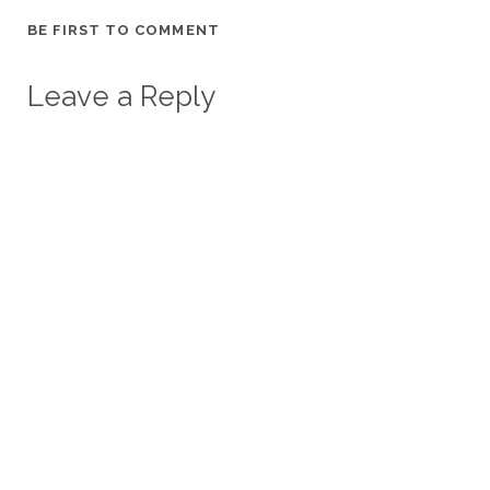
BE FIRST TO COMMENT
Leave a Reply