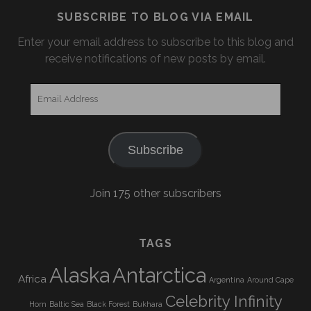
SUBSCRIBE TO BLOG VIA EMAIL
Enter your email address to subscribe to this blog and
receive notifications of new posts by email.
Email
Address
Subscribe
Join 175 other subscribers
TAGS
Alaska
Antarctica
Africa
Argentina
Around Cape
Celebrity Infinity
Horn
Baltic Sea
Black Forest
Bukhara