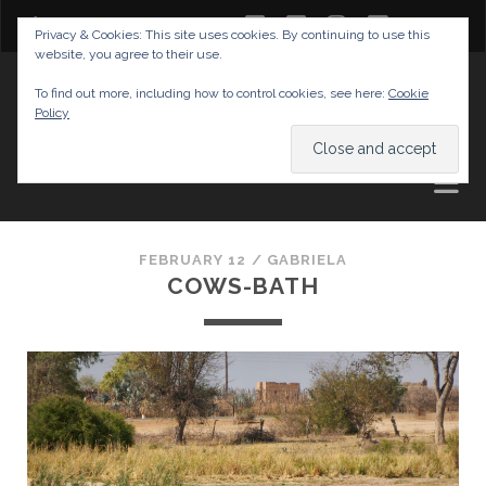
twitter
facebook
instagram
youtube
Privacy & Cookies: This site uses cookies. By continuing to use this
website, you agree to their use.
GABRIELAS TRAVEL BLOG
To find out more, including how to control cookies, see here:
Cookie
Policy
AND TIPS
FEBRUARY 12 /
GABRIELA
COWS-BATH