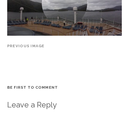
PREVIOUS IMAGE
BE FIRST TO COMMENT
Leave a Reply