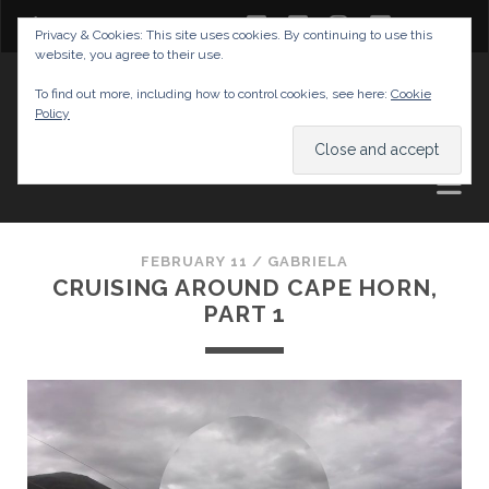
twitter
facebook
instagram
youtube
Privacy & Cookies: This site uses cookies. By continuing to use this
website, you agree to their use.
GABRIELAS TRAVEL BLOG
To find out more, including how to control cookies, see here:
Cookie
Policy
AND TIPS
FEBRUARY 11 /
GABRIELA
CRUISING AROUND CAPE HORN,
PART 1