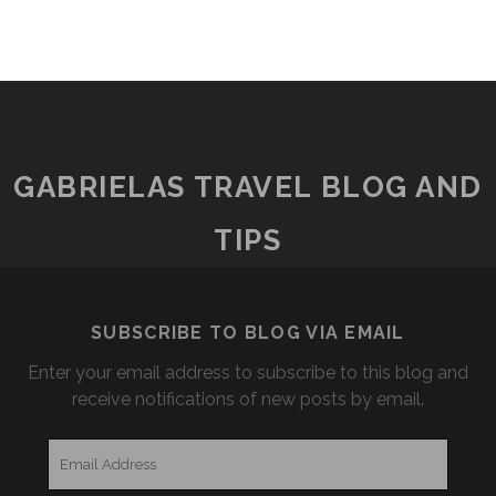
GABRIELAS TRAVEL BLOG AND
TIPS
SUBSCRIBE TO BLOG VIA EMAIL
Enter your email address to subscribe to this blog and
receive notifications of new posts by email.
Email
Address