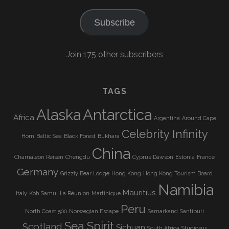
Subscribe
Join 175 other subscribers
TAGS
Alaska
Antarctica
Africa
Argentina
Around Cape
Celebrity Infinity
Horn
Baltic Sea
Black Forest
Bukhara
China
Chamäleon Reisen
Chengdu
Cyprus
Dawson
Estonia
France
Germany
Grizzly Bear Lodge
Hong Kong
Hong Kong Tourism Board
Namibia
Mauritius
Italy
Koh Samui
La Réunion
Martinique
Peru
North Coast 500
Norwegian Escape
Samarkand
Santiburi
Sea Spirit
Scotland
Sichuan
South Africa
Studiosus