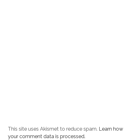
This site uses Akismet to reduce spam.
Learn how
your comment data is processed.