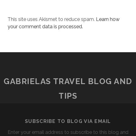
This site uses Akismet to reduce spam.
Learn how
your comment data is processed.
GABRIELAS TRAVEL BLOG AND
TIPS
SUBSCRIBE TO BLOG VIA EMAIL
Enter your email address to subscribe to this blog and