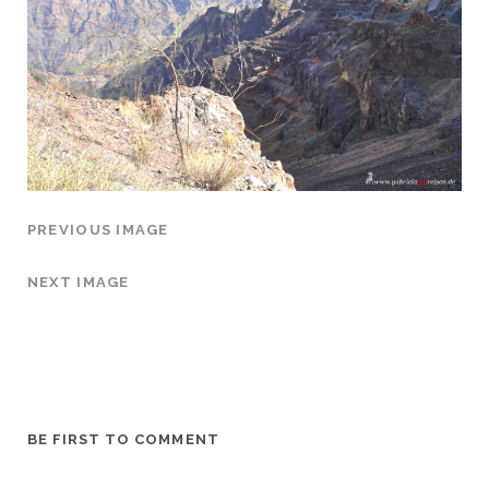
PREVIOUS IMAGE
NEXT IMAGE
BE FIRST TO COMMENT