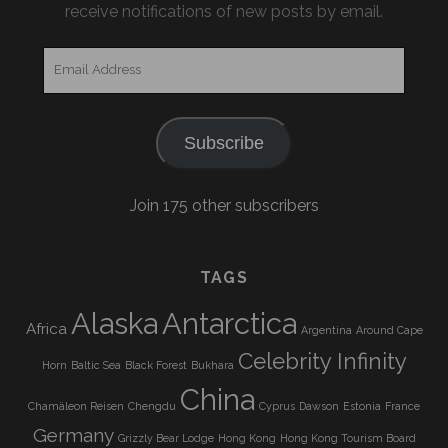
receive notifications of new posts by email.
Email
Address
Subscribe
Join 175 other subscribers
TAGS
Alaska
Antarctica
Africa
Argentina
Around Cape
Celebrity Infinity
Horn
Baltic Sea
Black Forest
Bukhara
China
Chamäleon Reisen
Chengdu
Cyprus
Dawson
Estonia
France
Germany
Grizzly Bear Lodge
Hong Kong
Hong Kong Tourism Board