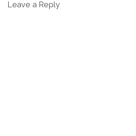
Leave a Reply