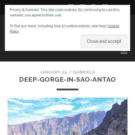
twitter
facebook
instagram
youtube
Privacy & Cookies: This site uses cookies. By continuing to use this
website, you agree to their use.
GABRIELAS TRAVEL BLOG
To find out more, including how to control cookies, see here:
Cookie
Policy
AND TIPS
JANUARY 29 /
GABRIELA
DEEP-GORGE-IN-SAO-ANTAO