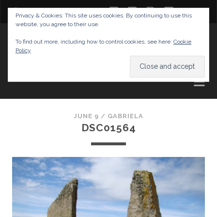
twitter
facebook
instagram
youtube
Privacy & Cookies: This site uses cookies. By continuing to use this
website, you agree to their use.
GABRIELAS TRAVEL BLOG
To find out more, including how to control cookies, see here:
Cookie
Policy
AND TIPS
JUNE 9 /
GABRIELA
DSC01564