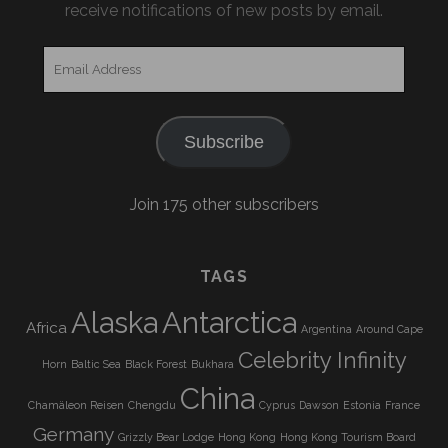
receive notifications of new posts by email.
Email
Address
Subscribe
Join 175 other subscribers
TAGS
Alaska
Antarctica
Africa
Argentina
Around Cape
Celebrity Infinity
Horn
Baltic Sea
Black Forest
Bukhara
China
Chamäleon Reisen
Chengdu
Cyprus
Dawson
Estonia
France
Germany
Grizzly Bear Lodge
Hong Kong
Hong Kong Tourism Board