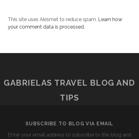
This site uses Akismet to reduce spam.
Learn how
your comment data is processed.
GABRIELAS TRAVEL BLOG AND
TIPS
SUBSCRIBE TO BLOG VIA EMAIL
Enter your email address to subscribe to this blog and