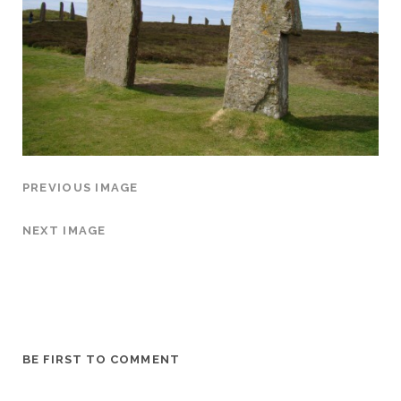
PREVIOUS IMAGE
NEXT IMAGE
BE FIRST TO COMMENT