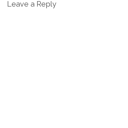
Leave a Reply