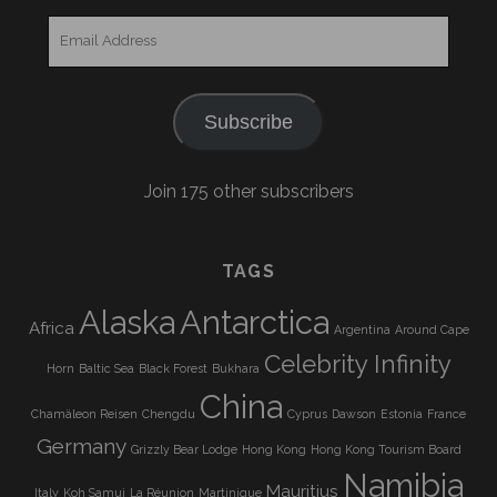
Email
Address
Subscribe
Join 175 other subscribers
TAGS
Alaska
Antarctica
Africa
Argentina
Around Cape
Celebrity Infinity
Horn
Baltic Sea
Black Forest
Bukhara
China
Chamäleon Reisen
Chengdu
Cyprus
Dawson
Estonia
France
Germany
Grizzly Bear Lodge
Hong Kong
Hong Kong Tourism Board
Namibia
Mauritius
Italy
Koh Samui
La Réunion
Martinique