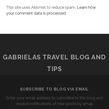
This site uses Akismet to reduce spam.
Learn how
your comment data is processed.
GABRIELAS TRAVEL BLOG AND
TIPS
SUBSCRIBE TO BLOG VIA EMAIL
Enter your email address to subscribe to this blog and
receive notifications of new posts by email.