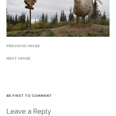
PREVIOUS IMAGE
NEXT IMAGE
BE FIRST TO COMMENT
Leave a Reply