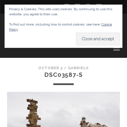
twitter
facebook
instagram
youtube
Privacy & Cookies: This site uses cookies. By continuing to use this
website, you agree to their use.
GABRIELAS TRAVEL BLOG
To find out more, including how to control cookies, see here:
Cookie
Policy
AND TIPS
OCTOBER 3 /
GABRIELA
DSC03587-S