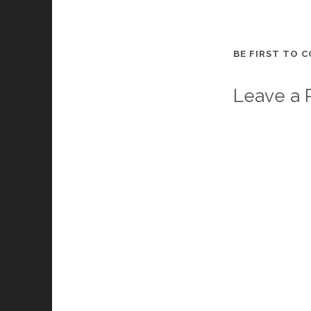
BE FIRST TO 
Leave a 