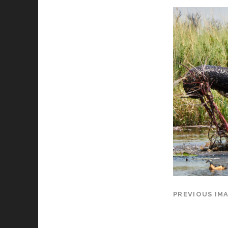
PREVIOUS IM