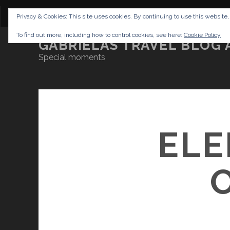
CONTENT
DISCLAIMER
NETTIQUETTE
IMP
Privacy & Cookies: This site uses cookies. By continuing to use this website,
To find out more, including how to control cookies, see here:
Cookie Policy
GABRIELAS TRAVEL BLOG 
Special moments
ELE