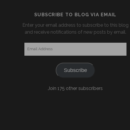
SUBSCRIBE TO BLOG VIA EMAIL
Enter your email address to subscribe to this blog
and receive notifications of new posts by email.
Email
Address
Subscribe
Join 175 other subscribers