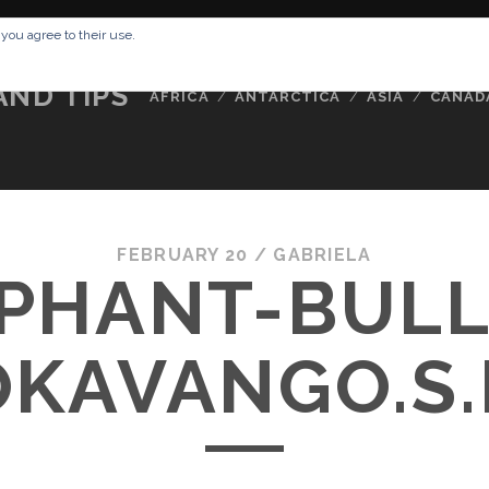
RESSUM
ABOUT ME
BUCKETLIST
DATA PRIVACY POLICY
 you agree to their use.
AND TIPS
AFRICA
ANTARCTICA
ASIA
CANAD
FEBRUARY 20 /
GABRIELA
PHANT-BULL
OKAVANGO.S.