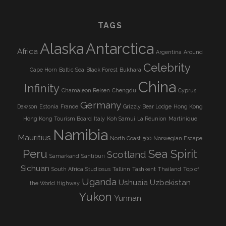
TAGS
Alaska
Antarctica
Africa
Argentina
Around
Celebrity
Cape Horn
Baltic Sea
Black Forest
Bukhara
China
Infinity
Chamäleon Reisen
Chengdu
Cyprus
Germany
Dawson
Estonia
France
Grizzly Bear Lodge
Hong Kong
Hong Kong Tourism Board
Italy
Koh Samui
La Réunion
Martinique
Namibia
Mauritius
North Coast 500
Norwegian Escape
Peru
Sea Spirit
Scotland
Samarkand
Santiburi
Sichuan
South Africa
Studiosus
Tallinn
Tashkent
Thailand
Top of
Uganda
Ushuaia
Uzbekistan
the World Highway
Yukon
Yunnan