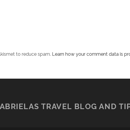
 Akismet to reduce spam.
Learn how your comment data is pr
ABRIELAS TRAVEL BLOG AND TI