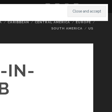
twitter
facebook
instagram
youtube
A
CARIBBEAN
CENTRAL AMERICA
EUROPE
SOUTH AMERICA
US
-IN-
B