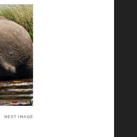
NEXT IMAGE