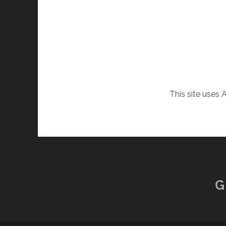
This site uses
G