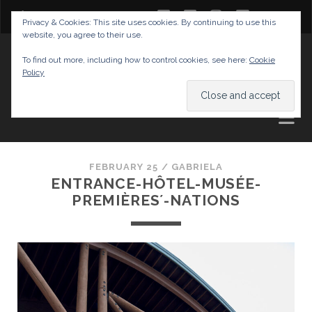
twitter
facebook
instagram
youtube
Privacy & Cookies: This site uses cookies. By continuing to use this
website, you agree to their use.
GABRIELAS TRAVEL BLOG
To find out more, including how to control cookies, see here:
Cookie
Policy
AND TIPS
FEBRUARY 25 /
GABRIELA
ENTRANCE-HÔTEL-MUSÉE-
PREMIÈRES´-NATIONS