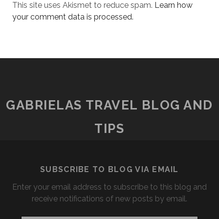
This site uses Akismet to reduce spam.
Learn how
your comment data is processed.
GABRIELAS TRAVEL BLOG AND
TIPS
SUBSCRIBE TO BLOG VIA EMAIL
Enter your email address to subscribe to this blog and
receive notifications of new posts by email.