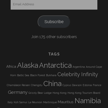
Email
Address
Subscribe
Join 175 other subscribers
TAGS
Alaska
Antarctica
Africa
Argentina
Around Cape
Celebrity Infinity
Horn
Baltic Sea
Black Forest
Bukhara
China
Chamäleon Reisen
Chengdu
Cyprus
Dawson
Estonia
France
Germany
Grizzly Bear Lodge
Hong Kong
Hong Kong Tourism Board
Namibia
Mauritius
Italy
Koh Samui
La Réunion
Martinique