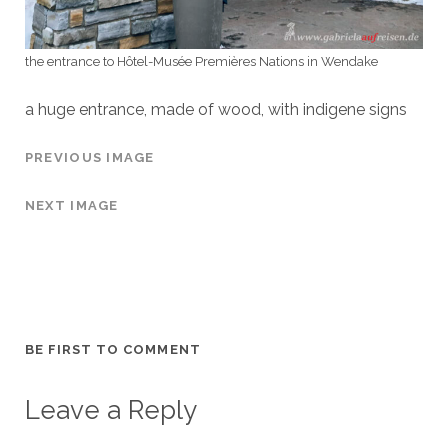
the entrance to Hôtel-Musée Premières Nations in Wendake
a huge entrance, made of wood, with indigene signs
PREVIOUS IMAGE
NEXT IMAGE
BE FIRST TO COMMENT
Leave a Reply