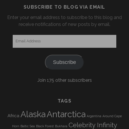
SUBSCRIBE TO BLOG VIA EMAIL
Enter your email address to subscribe to this blog and
receive notifications of new posts by email.
Email
Address
Subscribe
Join 175 other subscribers
TAGS
Alaska
Antarctica
Africa
Argentina
Around Cape
Celebrity Infinity
Horn
Baltic Sea
Black Forest
Bukhara