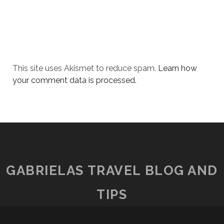
This site uses Akismet to reduce spam.
Learn how
your comment data is processed.
GABRIELAS TRAVEL BLOG AND
TIPS