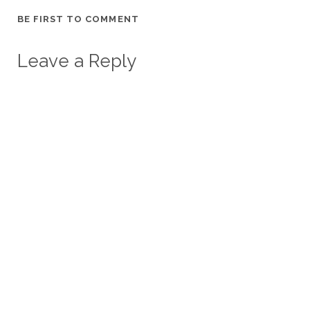
BE FIRST TO COMMENT
Leave a Reply