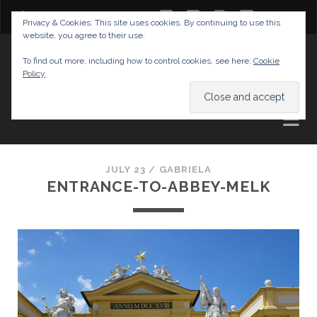
twitter
facebook
instagram
youtube
Privacy & Cookies: This site uses cookies. By continuing to use this
website, you agree to their use.
GABRIELAS TRAVEL BLOG
To find out more, including how to control cookies, see here:
Cookie
Policy
AND TIPS
JULY 23 /
GABRIELA
ENTRANCE-TO-ABBEY-MELK