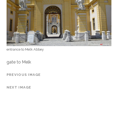
entrance to Melk Abbey
gate to Melk
PREVIOUS IMAGE
NEXT IMAGE