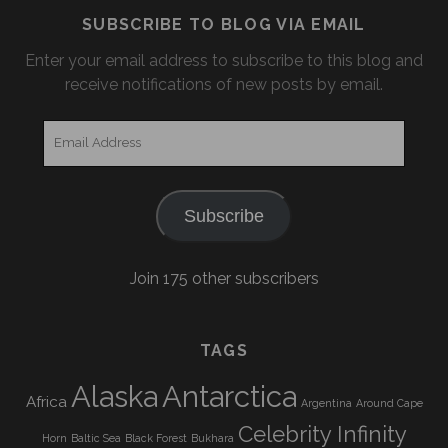
SUBSCRIBE TO BLOG VIA EMAIL
Enter your email address to subscribe to this blog and
receive notifications of new posts by email.
Email
Address
Subscribe
Join 175 other subscribers
TAGS
Alaska
Antarctica
Africa
Argentina
Around Cape
Celebrity Infinity
Horn
Baltic Sea
Black Forest
Bukhara