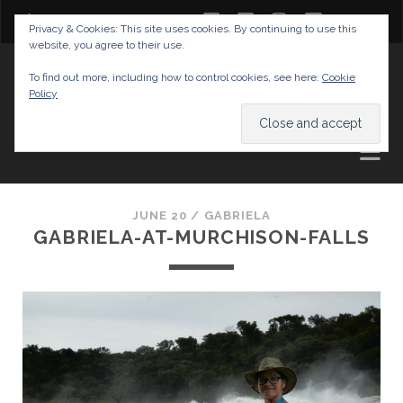
twitter
facebook
instagram
youtube
Privacy & Cookies: This site uses cookies. By continuing to use this
website, you agree to their use.
GABRIELAS TRAVEL BLOG
To find out more, including how to control cookies, see here:
Cookie
Policy
AND TIPS
JUNE 20 /
GABRIELA
GABRIELA-AT-MURCHISON-FALLS