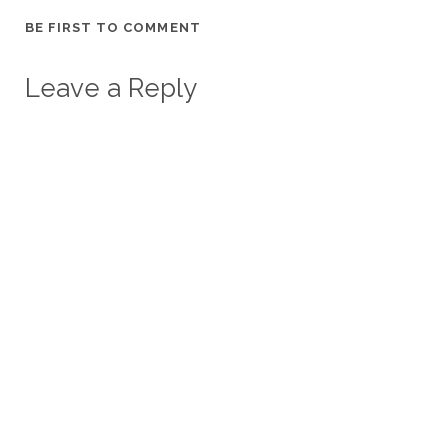
BE FIRST TO COMMENT
Leave a Reply