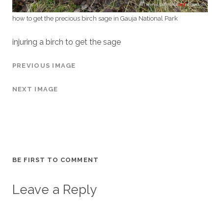
how to get the precious birch sage in Gauja National Park
injuring a birch to get the sage
PREVIOUS IMAGE
NEXT IMAGE
BE FIRST TO COMMENT
Leave a Reply