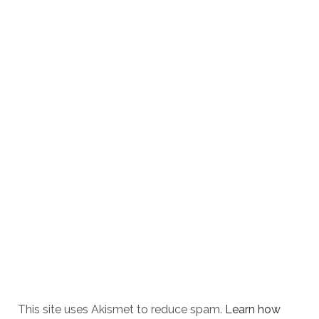
This site uses Akismet to reduce spam.
Learn how