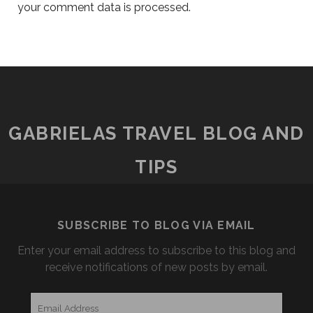
your comment data is processed.
GABRIELAS TRAVEL BLOG AND
TIPS
SUBSCRIBE TO BLOG VIA EMAIL
Enter your email address to subscribe to this blog and
receive notifications of new posts by email.
Email