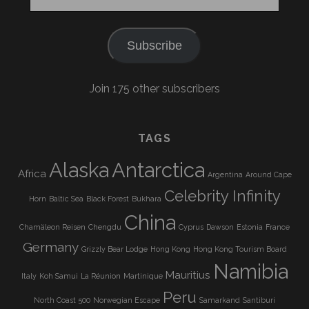
Address
Subscribe
Join 175 other subscribers
TAGS
Alaska
Antarctica
Africa
Argentina
Around Cape
Celebrity Infinity
Horn
Baltic Sea
Black Forest
Bukhara
China
Chamäleon Reisen
Chengdu
Cyprus
Dawson
Estonia
France
Germany
Grizzly Bear Lodge
Hong Kong
Hong Kong Tourism Board
Namibia
Mauritius
Italy
Koh Samui
La Réunion
Martinique
Peru
North Coast 500
Norwegian Escape
Samarkand
Santiburi