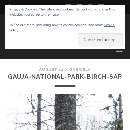
twitter
facebook
instagram
youtube
Privacy & Cookies: This site uses cookies. By continuing to use this
website, you agree to their use.
GABRIELAS TRAVEL BLOG
To find out more, including how to control cookies, see here:
Cookie
Policy
AND TIPS
AUGUST 14 /
GABRIELA
GAUJA-NATIONAL-PARK-BIRCH-SAP