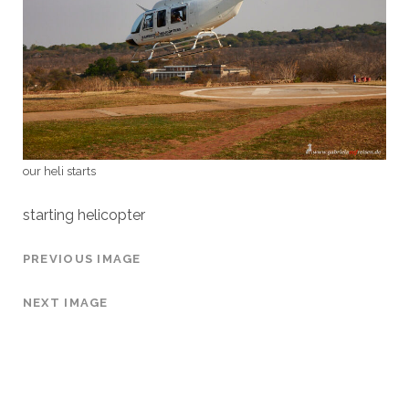
our heli starts
starting helicopter
PREVIOUS IMAGE
NEXT IMAGE