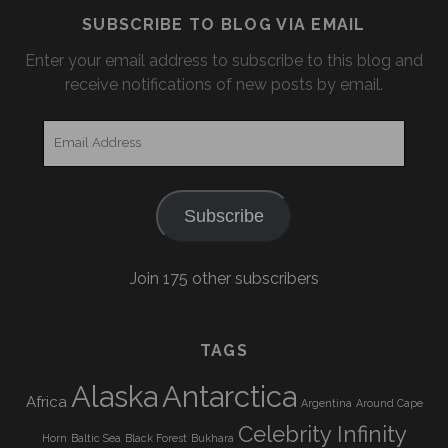
SUBSCRIBE TO BLOG VIA EMAIL
Enter your email address to subscribe to this blog and
receive notifications of new posts by email.
Email
Address
Subscribe
Join 175 other subscribers
TAGS
Alaska
Antarctica
Africa
Argentina
Around Cape
Celebrity Infinity
Horn
Baltic Sea
Black Forest
Bukhara