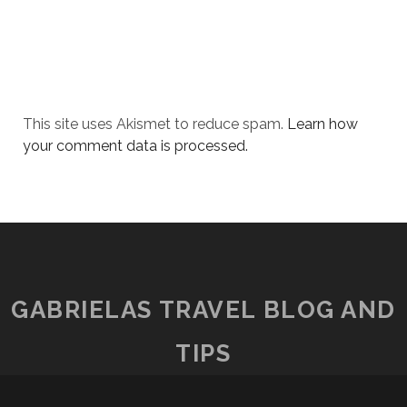
This site uses Akismet to reduce spam.
Learn how
your comment data is processed.
GABRIELAS TRAVEL BLOG AND
TIPS