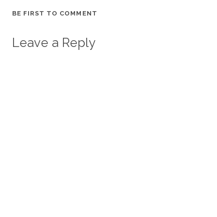
BE FIRST TO COMMENT
Leave a Reply