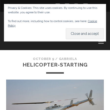
twitter
facebook
instagram
youtube
Privacy & Cookies: This site uses cookies. By continuing to use this
website, you agree to their use.
GABRIELAS TRAVEL BLOG
To find out more, including how to control cookies, see here:
Cookie
Policy
AND TIPS
OCTOBER 9 /
GABRIELA
HELICOPTER-STARTING