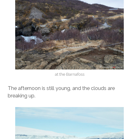
at the Barnafoss
The afternoon is still young, and the clouds are
breaking up.