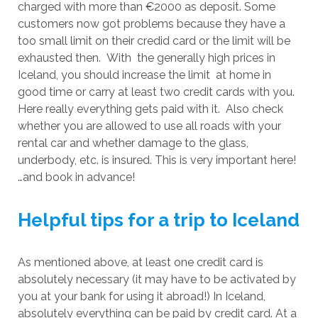
charged with more than €2000 as deposit. Some
customers now got problems because they have a
too small limit on their credid card or the limit will be
exhausted then. With the generally high prices in
Iceland, you should increase the limit at home in
good time or carry at least two credit cards with you.
Here really everything gets paid with it. Also check
whether you are allowed to use all roads with your
rental car and whether damage to the glass,
underbody, etc. is insured. This is very important here!
…and book in advance!
Helpful tips for a trip to Iceland
As mentioned above, at least one credit card is
absolutely necessary (it may have to be activated by
you at your bank for using it abroad!) In Iceland,
absolutely everything can be paid by credit card. At a