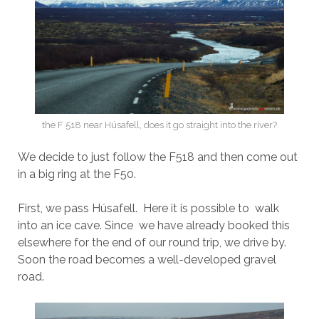
the F 518 near Húsafell, does it go straight into the river?
We decide to just follow the F518 and then come out
in a big ring at the F50.
First, we pass Húsafell. Here it is possible to walk
into an ice cave. Since we have already booked this
elsewhere for the end of our round trip, we drive by.
Soon the road becomes a well-developed gravel
road.