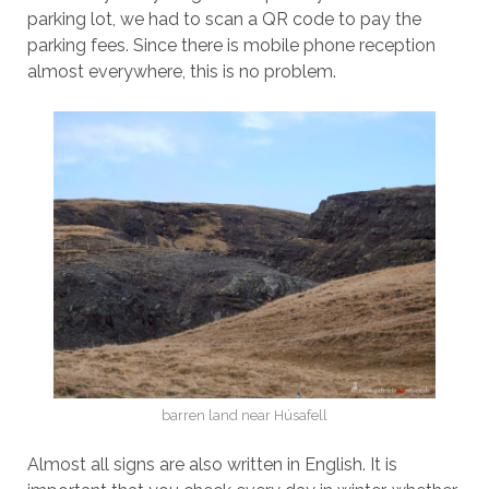
parking lot, we had to scan a QR code to pay the
parking fees. Since there is mobile phone reception
almost everywhere, this is no problem.
barren land near Húsafell
Almost all signs are also written in English. It is