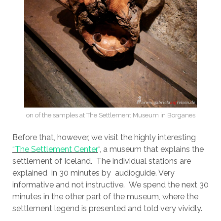
on of the samples at The Settlement Museum in Borganes
Before that, however, we visit the highly interesting
“The Settlement Center
“, a museum that explains the
settlement of Iceland. The individual stations are
explained in 30 minutes by audioguide. Very
informative and not instructive. We spend the next 30
minutes in the other part of the museum, where the
settlement legend is presented and told very vividly.