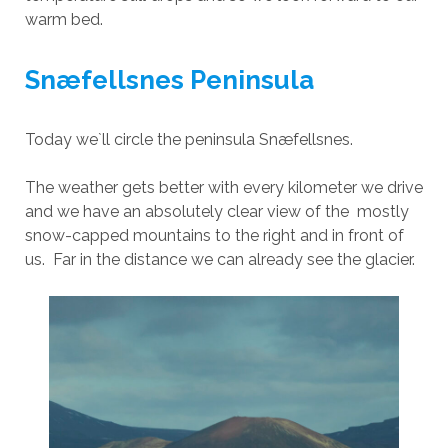
warm bed.
Snæfellsnes Peninsula
Today we`ll circle the peninsula Snæfellsnes.
The weather gets better with every kilometer we drive
and we have an absolutely clear view of the mostly
snow-capped mountains to the right and in front of
us. Far in the distance we can already see the glacier.