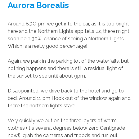
Aurora Borealis
Around 8.3O pm we get into the car, as it is too bright
here and the Northern Lights app tells us, there might
soon be a 30% chance of seeing a Northern Lights.
Which is a really good percentage!
Again, we park in the parking lot of the waterfalls, but
nothing happens and there is still a residual light of
the sunset to see until about 9pm.
Disappointed, we drive back to the hotel and go to
bed. Around 11 pm I look out of the window again and
there the northern lights start!
Very quickly we put on the three layers of warm
clothes (it´s several degrees below zero Centigrade
now!), grab the cameras and tripods and run out.