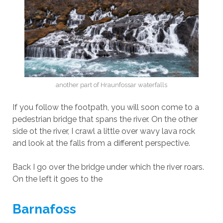
another part of Hraunfossar waterfalls
If you follow the footpath, you will soon come to a
pedestrian bridge that spans the river. On the other
side ot the river, I crawl a little over wavy lava rock
and look at the falls from a different perspective.
Back I go over the bridge under which the river roars.
On the left it goes to the
Barnafoss