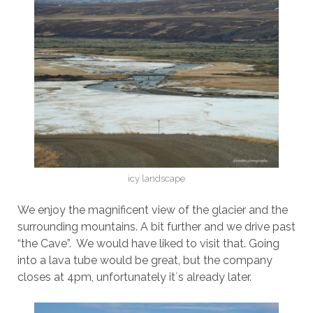
icy landscape
We enjoy the magnificent view of the glacier and the
surrounding mountains. A bit further and we drive past
“the Cave”. We would have liked to visit that. Going
into a lava tube would be great, but the company
closes at 4pm, unfortunately it´s already later.