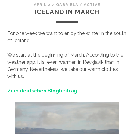
APRIL 2
/
GABRIELA
/
ACTIVE
ICELAND IN MARCH
For one week we want to enjoy the winter in the south
of Iceland.
We start at the beginning of March. According to the
weather app, it is even warmer in Reykjavik than in
Germany. Nevertheless, we take our warm clothes
with us.
Zum deutschen Blogbeitrag