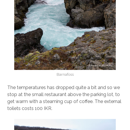
Barnafoss
The temperatures has dropped quite a bit and so we
stop at the small restaurant above the parking lot, to
get warm with a steaming cup of coffee. The external
toilets costs 100 IKR.