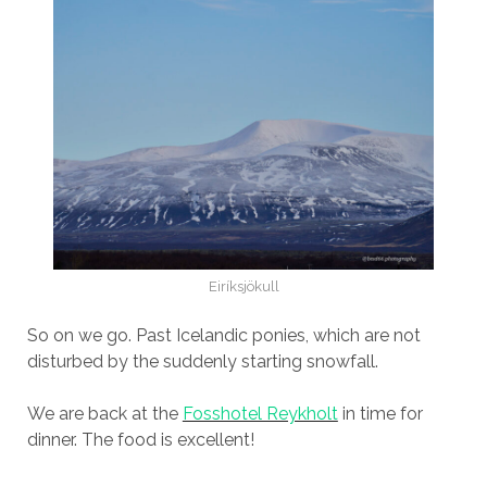
Eiríksjökull
So on we go. Past Icelandic ponies, which are not
disturbed by the suddenly starting snowfall.
We are back at the
Fosshotel Reykholt
in time for
dinner. The food is excellent!