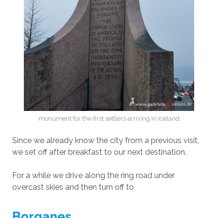
monument for the first settlers arriving in Iceland
Since we already know the city from a previous visit,
we set off after breakfast to our next destination.
For a while we drive along the ring road under
overcast skies and then turn off to
Borganes