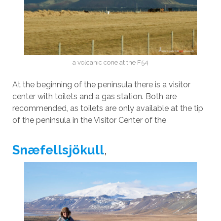
a volcanic cone at the F54
At the beginning of the peninsula there is a visitor
center with toilets and a gas station. Both are
recommended, as toilets are only available at the tip
of the peninsula in the Visitor Center of the
Snæfellsjökull
,