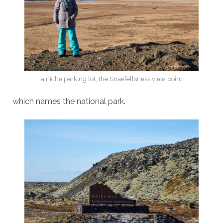
a niche parking lot, the Snaefellsness view point
which names the national park.