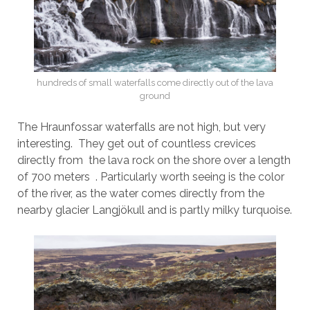
hundreds of small waterfalls come directly out of the lava
ground
The Hraunfossar waterfalls are not high, but very
interesting. They get out of countless crevices
directly from the lava rock on the shore over a length
of 700 meters . Particularly worth seeing is the color
of the river, as the water comes directly from the
nearby glacier Langjökull and is partly milky turquoise.