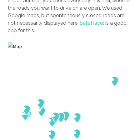
important that you check every day in winter, whether
the roads you want to drive on are open. We used
Google Maps, but spontaneously closed roads are
not necessarily displayed here.
SafeTravel
is a good
app for this.