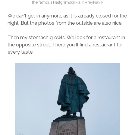
the famous Hallgrimskirkja inRreykjavik
We can’t get in anymore, as it is already closed for the
night. But the photos from the outside are also nice.
Then my stomach growls. We look for a restaurant in
the opposite street. There you´ll find a restaurant for
every taste.