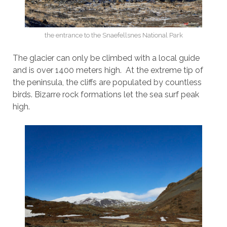
the entrance to the Snaefellsnes National Park
The glacier can only be climbed with a local guide
and is over 1400 meters high. At the extreme tip of
the peninsula, the cliffs are populated by countless
birds. Bizarre rock formations let the sea surf peak
high.