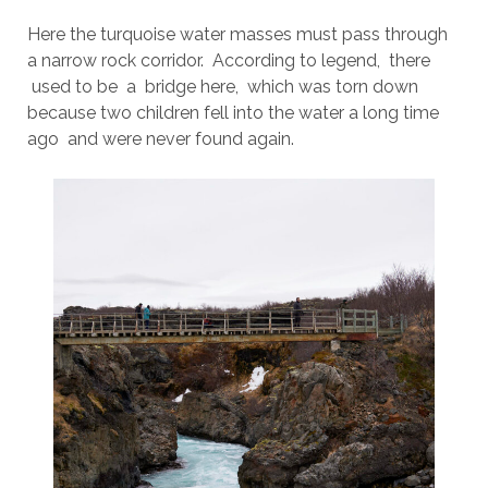
Here the turquoise water masses must pass through
a narrow rock corridor. According to legend, there
used to be a bridge here, which was torn down
because two children fell into the water a long time
ago and were never found again.