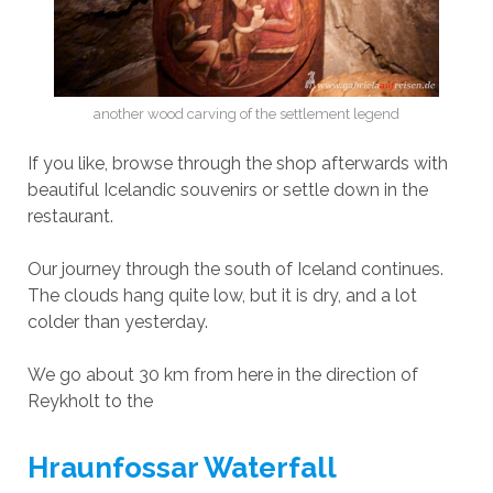
another wood carving of the settlement legend
If you like, browse through the shop afterwards with
beautiful Icelandic souvenirs or settle down in the
restaurant.
Our journey through the south of Iceland continues.
The clouds hang quite low, but it is dry, and a lot
colder than yesterday.
We go about 30 km from here in the direction of
Reykholt to the
Hraunfossar Waterfall