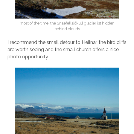
most of the time, the Snaefellsjökull glacier ist hidden
behind clouds
I recommend the small detour to Hellnar, the bird cliffs
are worth seeing and the small church offers a nice
photo opportunity.