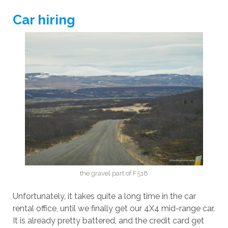
Car hiring
the gravel part of F518
Unfortunately, it takes quite a long time in the car
rental office, until we finally get our 4X4 mid-range car.
It is already pretty battered, and the credit card get