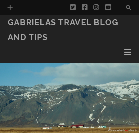
twitter
facebook
instagram
youtube
GABRIELAS TRAVEL BLOG
AND TIPS