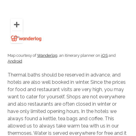
Map courtesy of
Wanderlog
, an itinerary planner on
iOS
and
Android
Thermal baths should be reserved in advance, and
hotels are also well booked in winter. Since the prices
for food and restaurant visits are very high, you may
want to cater for yourself. Shops are not everywhere
and also restaurants are often closed in winter or
have only limited opening hours. In the hotels we
always found a kettle, tea bags and coffee. This
allowed us to always take warm tea with us in our
thermoses. Water is served everywhere for free and it