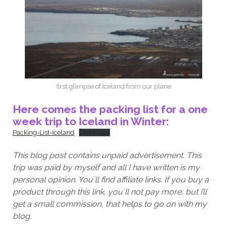
first glimpse of Iceland from our plane
Here comes the packing list for a one
week trip to Iceland in Winter:
Packing-List-Iceland
Download
This blog post contains unpaid advertisement. This
trip was paid by myself and all I have written is my
personal opinion. You´ll find affiliate links. If you buy a
product through this link, you´ll not pay more, but I’ll
get a small commission, that helps to go on with my
blog.