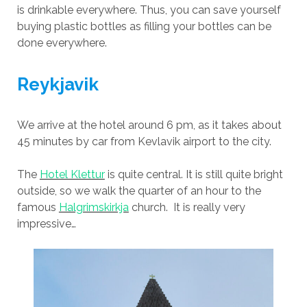
is drinkable everywhere. Thus, you can save yourself
buying plastic bottles as filling your bottles can be
done everywhere.
Reykjavik
We arrive at the hotel around 6 pm, as it takes about
45 minutes by car from Kevlavik airport to the city.
The
Hotel Klettur
is quite central. It is still quite bright
outside, so we walk the quarter of an hour to the
famous
Halgrimskirkja
church. It is really very
impressive…