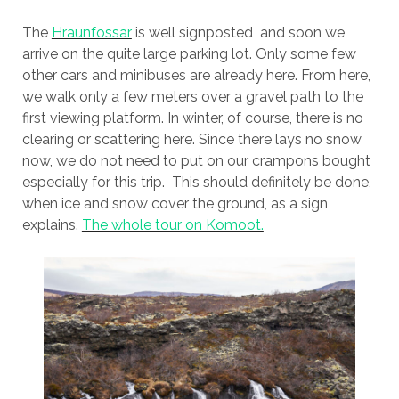
The
Hraunfossar
is well signposted and soon we
arrive on the quite large parking lot. Only some few
other cars and minibuses are already here. From here,
we walk only a few meters over a gravel path to the
first viewing platform. In winter, of course, there is no
clearing or scattering here. Since there lays no snow
now, we do not need to put on our crampons bought
especially for this trip. This should definitely be done,
when ice and snow cover the ground, as a sign
explains.
The whole tour on Komoot.