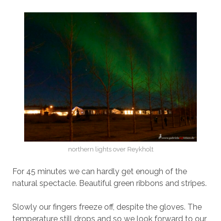
northern lights over Reykholt
For 45 minutes we can hardly get enough of the
natural spectacle. Beautiful green ribbons and stripes.
Slowly our fingers freeze off, despite the gloves. The
temperature still drops and so we look forward to our