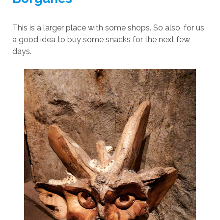
This is a larger place with some shops. So also, for us
a good idea to buy some snacks for the next few
days.