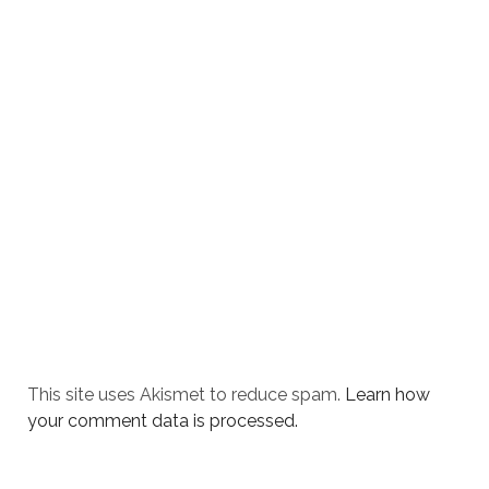
This site uses Akismet to reduce spam.
Learn how
your comment data is processed.