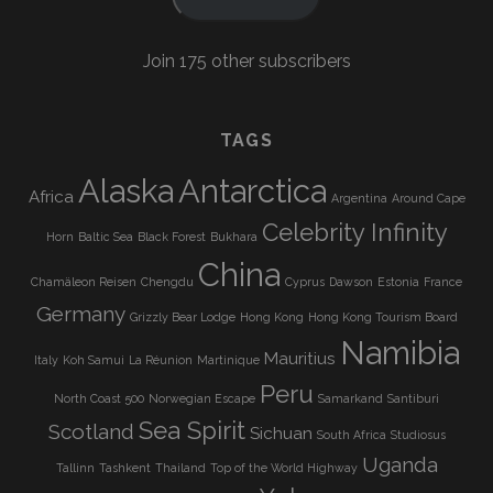
Join 175 other subscribers
TAGS
Alaska
Antarctica
Africa
Argentina
Around Cape
Celebrity Infinity
Horn
Baltic Sea
Black Forest
Bukhara
China
Chamäleon Reisen
Chengdu
Cyprus
Dawson
Estonia
France
Germany
Grizzly Bear Lodge
Hong Kong
Hong Kong Tourism Board
Namibia
Mauritius
Italy
Koh Samui
La Réunion
Martinique
Peru
North Coast 500
Norwegian Escape
Samarkand
Santiburi
Sea Spirit
Scotland
Sichuan
South Africa
Studiosus
Uganda
Tallinn
Tashkent
Thailand
Top of the World Highway