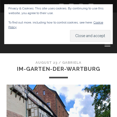
twitter
facebook
instagram
youtube
Privacy & Cookies: This site uses cookies. By continuing to use this
website, you agree to their use.
GABRIELAS TRAVEL BLOG
To find out more, including how to control cookies, see here:
Cookie
Policy
AND TIPS
AUGUST 23 /
GABRIELA
IM-GARTEN-DER-WARTBURG