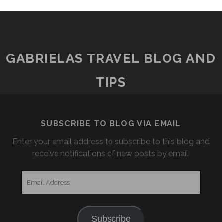
GABRIELAS TRAVEL BLOG AND
TIPS
SUBSCRIBE TO BLOG VIA EMAIL
Enter your email address to subscribe to this blog and
receive notifications of new posts by email.
Email
Address
Subscribe