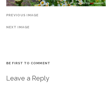
PREVIOUS IMAGE
NEXT IMAGE
BE FIRST TO COMMENT
Leave a Reply