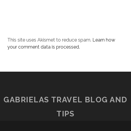
This site uses Akismet to reduce spam.
Learn how
your comment data is processed.
GABRIELAS TRAVEL BLOG AND
TIPS