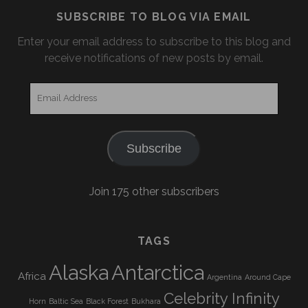
SUBSCRIBE TO BLOG VIA EMAIL
Enter your email address to subscribe to this blog and
receive notifications of new posts by email.
Email
Address
Subscribe
Join 175 other subscribers
TAGS
Alaska
Antarctica
Africa
Argentina
Around Cape
Celebrity Infinity
Horn
Baltic Sea
Black Forest
Bukhara