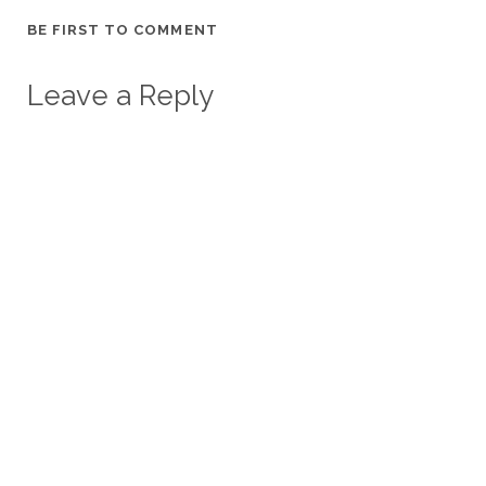
BE FIRST TO COMMENT
Leave a Reply