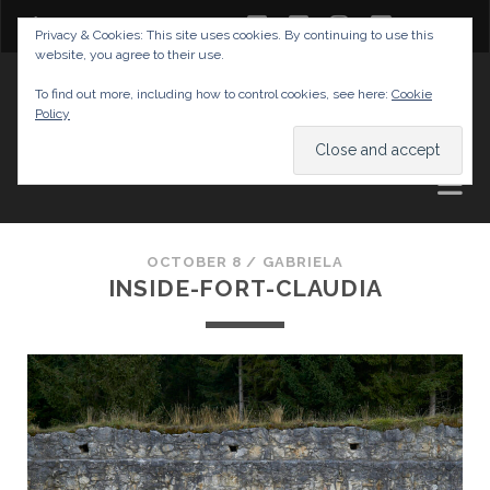
twitter
facebook
instagram
youtube
Privacy & Cookies: This site uses cookies. By continuing to use this
website, you agree to their use.
GABRIELAS TRAVEL BLOG
To find out more, including how to control cookies, see here:
Cookie
Policy
AND TIPS
OCTOBER 8 /
GABRIELA
INSIDE-FORT-CLAUDIA