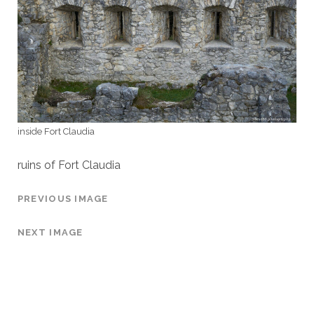
inside Fort Claudia
ruins of Fort Claudia
PREVIOUS IMAGE
NEXT IMAGE