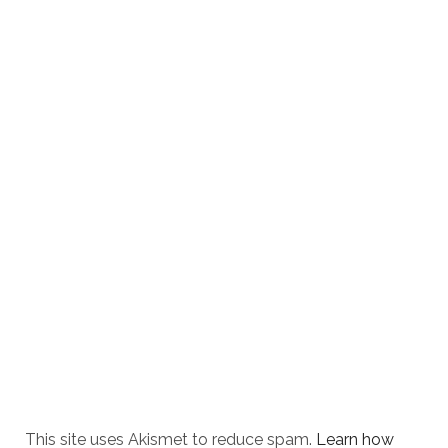
This site uses Akismet to reduce spam.
Learn how