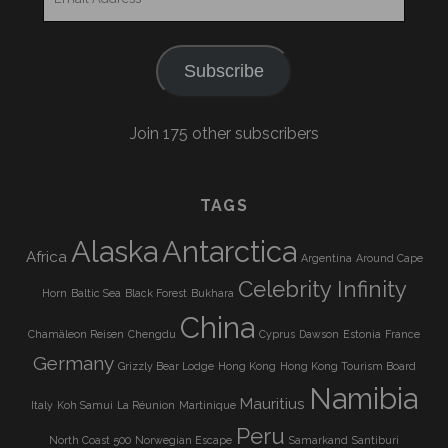
Address
Subscribe
Join 175 other subscribers
TAGS
Alaska
Antarctica
Africa
Argentina
Around Cape
Celebrity Infinity
Horn
Baltic Sea
Black Forest
Bukhara
China
Chamäleon Reisen
Chengdu
Cyprus
Dawson
Estonia
France
Germany
Grizzly Bear Lodge
Hong Kong
Hong Kong Tourism Board
Namibia
Mauritius
Italy
Koh Samui
La Réunion
Martinique
Peru
North Coast 500
Norwegian Escape
Samarkand
Santiburi