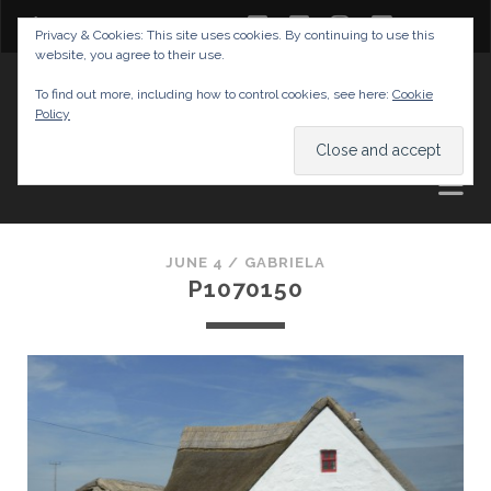
twitter
facebook
instagram
youtube
Privacy & Cookies: This site uses cookies. By continuing to use this
website, you agree to their use.
GABRIELAS TRAVEL BLOG
To find out more, including how to control cookies, see here:
Cookie
Policy
AND TIPS
JUNE 4 /
GABRIELA
P1070150