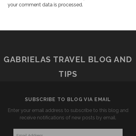
your comment data is processed.
GABRIELAS TRAVEL BLOG AND
TIPS
SUBSCRIBE TO BLOG VIA EMAIL
Enter your email address to subscribe to this blog and
receive notifications of new posts by email.
Email