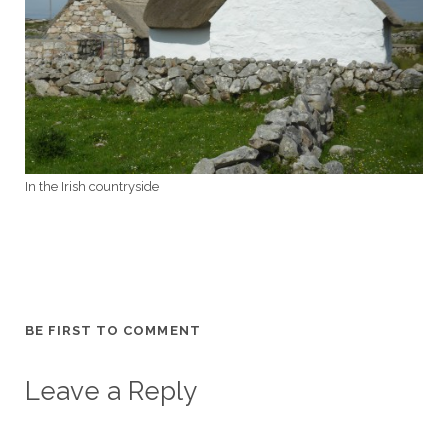
In the Irish countryside
BE FIRST TO COMMENT
Leave a Reply