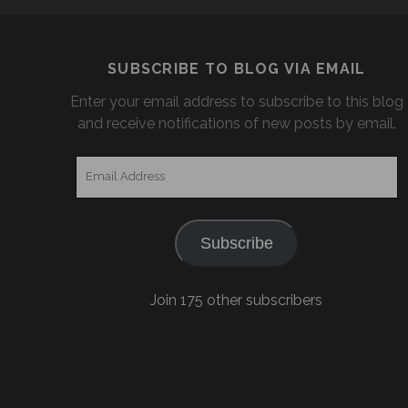
SUBSCRIBE TO BLOG VIA EMAIL
Enter your email address to subscribe to this blog
and receive notifications of new posts by email.
Email
Address
Subscribe
Join 175 other subscribers