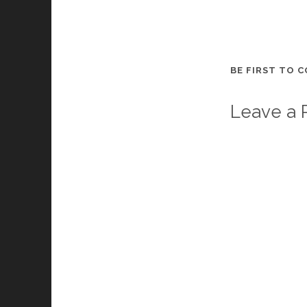
BE FIRST TO 
Leave a 