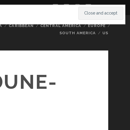
twitter
facebook
instagram
youtube
A
CARIBBEAN
CENTRAL AMERICA
EUROPE
SOUTH AMERICA
US
DUNE-