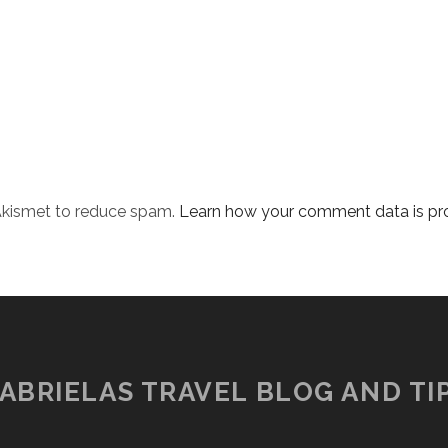
 Akismet to reduce spam.
Learn how your comment data is pr
ABRIELAS TRAVEL BLOG AND TI