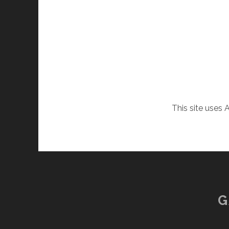
This site uses
G