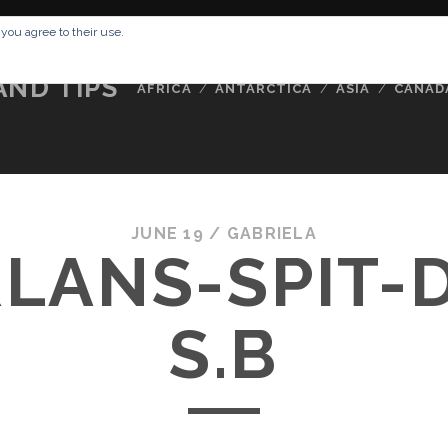
RESSUM
ABOUT ME
BUCKETLIST
DATA PRIVACY POLICY
 you agree to their use.
AND TIPS
AFRICA
ANTARCTICA
ASIA
CANAD
JUNE 19 /
GABRIELA
LANS-SPIT-
S.B