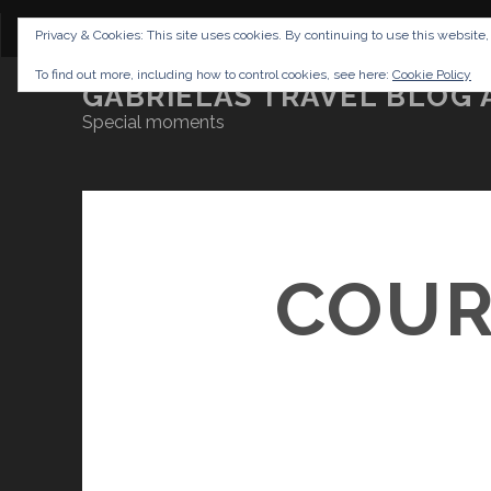
CONTENT
DISCLAIMER
NETTIQUETTE
IMP
Privacy & Cookies: This site uses cookies. By continuing to use this website,
To find out more, including how to control cookies, see here:
Cookie Policy
GABRIELAS TRAVEL BLOG 
Special moments
COUR