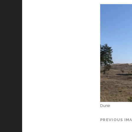
Dune
PREVIOUS IM