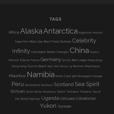
TAGS
Alaska
Antarctica
Africa
Argentina
Around
Celebrity
Cape Horn
Baltic Sea
Black Forest
Bukhara
China
Infinity
Chamäleon Reisen
Chengdu
Cyprus
Germany
Dawson
Estonia
France
Grizzly Bear Lodge
Hong Kong
Hong Kong Tourism Board
Italy
Koh Samui
La Réunion
Martinique
Namibia
Mauritius
North Coast 500
Norwegian Escape
Peru
Sea Spirit
Scotland
Samarkand
Santiburi
Sichuan
South Africa
Studiosus
Tallinn
Tashkent
Thailand
Top of
Uganda
Ushuaia
Uzbekistan
the World Highway
Yukon
Yunnan