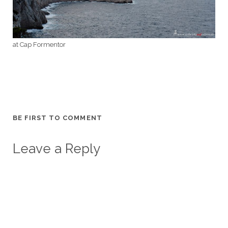
at Cap Formentor
BE FIRST TO COMMENT
Leave a Reply