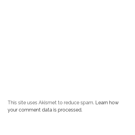
This site uses Akismet to reduce spam.
Learn how
your comment data is processed.