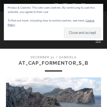
twitter
facebook
instagram
youtube
Privacy & Cookies: This site uses cookies. By continuing to use this
website, you agree to their use.
GABRIELAS TRAVEL BLOG
To find out more, including how to control cookies, see here:
Cookie
Policy
AND TIPS
DECEMBER 31 /
GABRIELA
AT_CAP_FORMENTOR_S_B