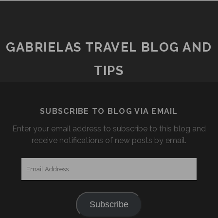
GABRIELAS TRAVEL BLOG AND
TIPS
SUBSCRIBE TO BLOG VIA EMAIL
Enter your email address to subscribe to this blog and
receive notifications of new posts by email.
Email
Address
Subscribe