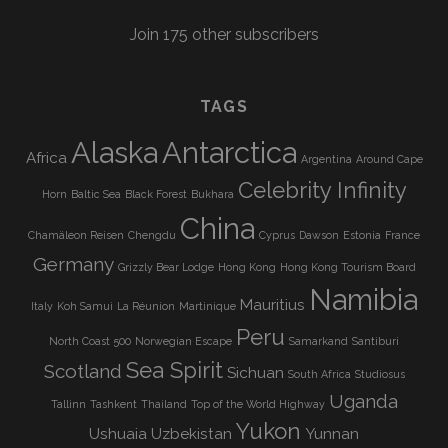
Join 175 other subscribers
TAGS
Alaska
Antarctica
Africa
Argentina
Around Cape
Celebrity Infinity
Horn
Baltic Sea
Black Forest
Bukhara
China
Chamäleon Reisen
Chengdu
Cyprus
Dawson
Estonia
France
Germany
Grizzly Bear Lodge
Hong Kong
Hong Kong Tourism Board
Namibia
Mauritius
Italy
Koh Samui
La Réunion
Martinique
Peru
North Coast 500
Norwegian Escape
Samarkand
Santiburi
Sea Spirit
Scotland
Sichuan
South Africa
Studiosus
Uganda
Tallinn
Tashkent
Thailand
Top of the World Highway
Yukon
Ushuaia
Uzbekistan
Yunnan