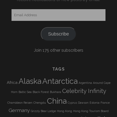
Email
Address
Subscribe
Join 175 other subscribers
TAGS
Alaska
Antarctica
Africa
Argentina
Around Cape
Celebrity Infinity
Horn
Baltic Sea
Black Forest
Bukhara
China
Chamäleon Reisen
Chengdu
Cyprus
Dawson
Estonia
France
Germany
Grizzly Bear Lodge
Hong Kong
Hong Kong Tourism Board