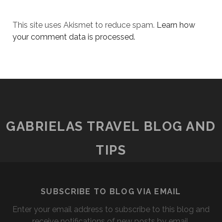
This site uses Akismet to reduce spam.
Learn how
your comment data is processed.
GABRIELAS TRAVEL BLOG AND
TIPS
SUBSCRIBE TO BLOG VIA EMAIL
Enter your email address to subscribe to this blog and
receive notifications of new posts by email.