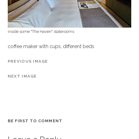
inside some "The Haven" staterooms
coffee maker with cups, different beds
PREVIOUS IMAGE
NEXT IMAGE
BE FIRST TO COMMENT