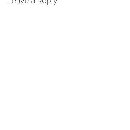
Leave a Reply