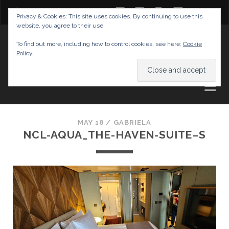
twitter
facebook
instagram
youtube
Privacy & Cookies: This site uses cookies. By continuing to use this
website, you agree to their use.
GABRIELAS TRAVEL BLOG
To find out more, including how to control cookies, see here:
Cookie
Policy
AND TIPS
MAY 18 /
GABRIELA
NCL-AQUA_THE-HAVEN-SUITE–S