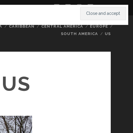
twitter
facebook
instagram
youtube
A
CARIBBEAN
CENTRAL AMERICA
EUROPE
SOUTH AMERICA
US
IUS