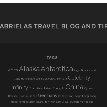
ABRIELAS TRAVEL BLOG AND TI
TAGS
Alaska
Antarctica
Africa
Argentina
Around
Celebrity
Cape Horn
Baltic Sea
Black Forest
Bukhara
China
Infinity
Chamäleon Reisen
Chengdu
Cyprus
Germany
Dawson
Estonia
France
Grizzly Bear Lodge
Hong Kong
Hong Kong Tourism Board
Italy
Koh Samui
La Réunion
Martinique