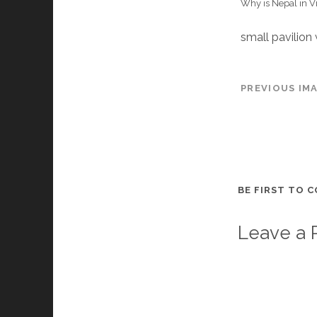
Why is Nepal in V
small pavilion
PREVIOUS IM
BE FIRST TO 
Leave a 