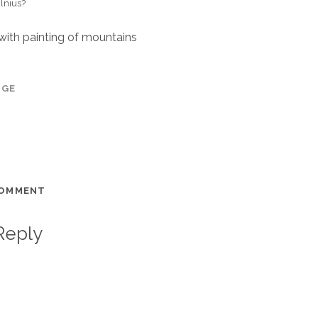
ilnius?
 with painting of mountains
AGE
COMMENT
Reply