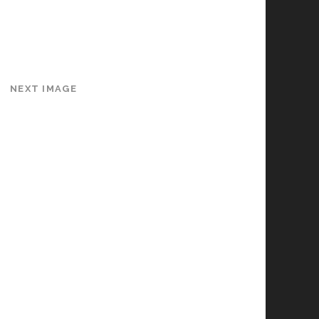
NEXT IMAGE