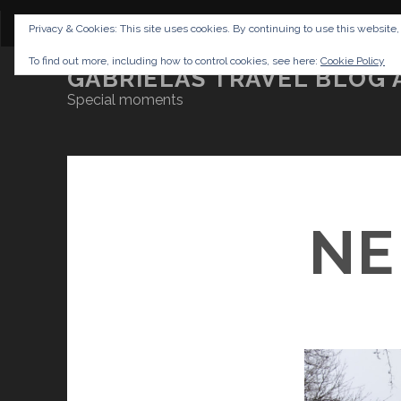
CONTENT
DISCLAIMER
NETTIQUETTE
IMP
Privacy & Cookies: This site uses cookies. By continuing to use this website,
To find out more, including how to control cookies, see here:
Cookie Policy
GABRIELAS TRAVEL BLOG 
Special moments
NE