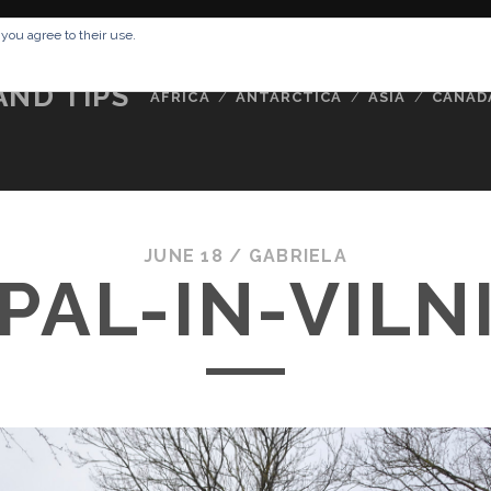
RESSUM
ABOUT ME
BUCKETLIST
DATA PRIVACY POLICY
 you agree to their use.
AND TIPS
AFRICA
ANTARCTICA
ASIA
CANAD
JUNE 18 /
GABRIELA
PAL-IN-VILN