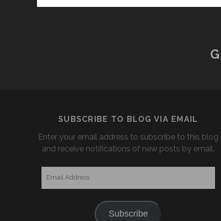
G
SUBSCRIBE TO BLOG VIA EMAIL
Enter your email address to subscribe to this blog
and receive notifications of new posts by email.
Email
Address
Subscribe