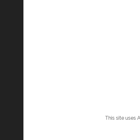
This site uses