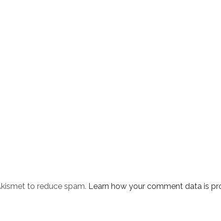
 Akismet to reduce spam.
Learn how your comment data is pr