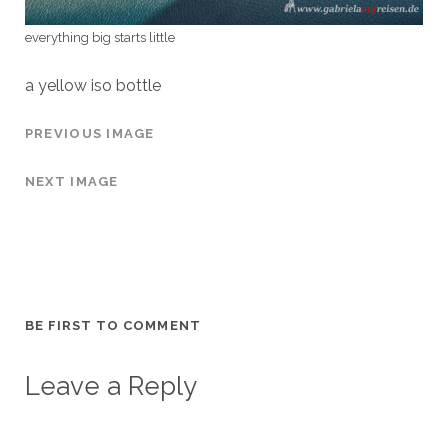
everything big starts little
a yellow iso bottle
PREVIOUS IMAGE
NEXT IMAGE
BE FIRST TO COMMENT
Leave a Reply