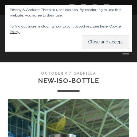
twitter
facebook
instagram
youtube
Privacy & Cookies: This site uses cookies. By continuing to use this
website, you agree to their use.
GABRIELAS TRAVEL BLOG
To find out more, including how to control cookies, see here:
Cookie
Policy
AND TIPS
OCTOBER 9 /
GABRIELA
NEW-ISO-BOTTLE