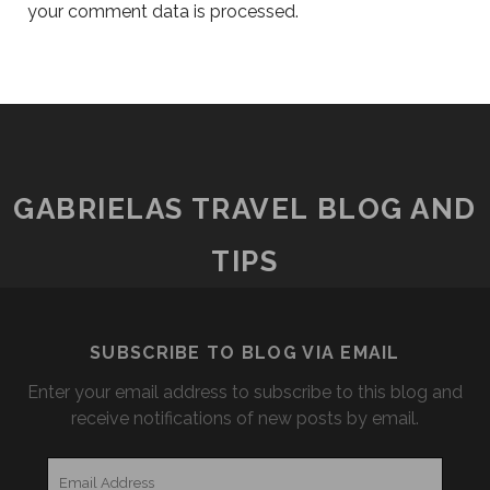
your comment data is processed.
GABRIELAS TRAVEL BLOG AND
TIPS
SUBSCRIBE TO BLOG VIA EMAIL
Enter your email address to subscribe to this blog and
receive notifications of new posts by email.
Email