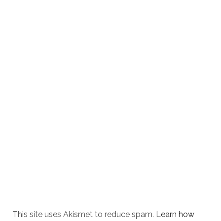
This site uses Akismet to reduce spam.
Learn how