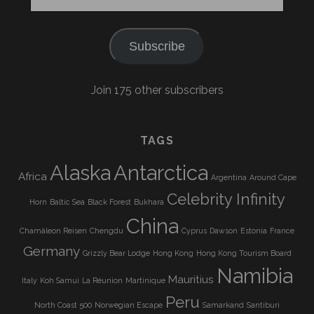
Address
Subscribe
Join 175 other subscribers
TAGS
Alaska
Antarctica
Africa
Argentina
Around Cape
Celebrity Infinity
Horn
Baltic Sea
Black Forest
Bukhara
China
Chamäleon Reisen
Chengdu
Cyprus
Dawson
Estonia
France
Germany
Grizzly Bear Lodge
Hong Kong
Hong Kong Tourism Board
Namibia
Mauritius
Italy
Koh Samui
La Réunion
Martinique
Peru
North Coast 500
Norwegian Escape
Samarkand
Santiburi