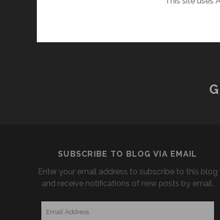
This site uses
G
SUBSCRIBE TO BLOG VIA EMAIL
Enter your email address to subscribe to this blog
and receive notifications of new posts by email.
Email
Address