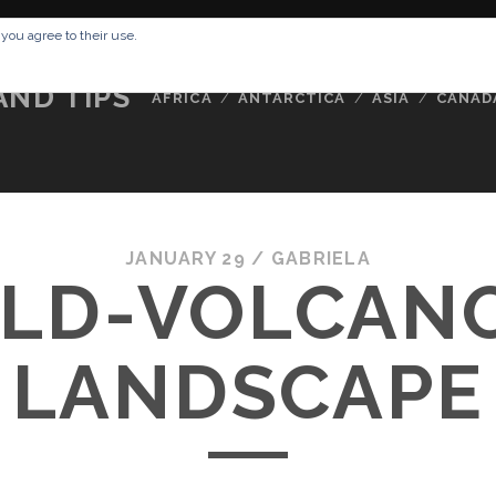
RESSUM
ABOUT ME
BUCKETLIST
DATA PRIVACY POLICY
 you agree to their use.
AND TIPS
AFRICA
ANTARCTICA
ASIA
CANAD
JANUARY 29 /
GABRIELA
LD-VOLCAN
LANDSCAPE