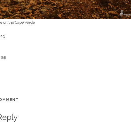
e on the Cape Verde
and
AGE
COMMENT
Reply