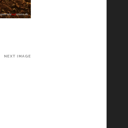
NEXT IMAGE