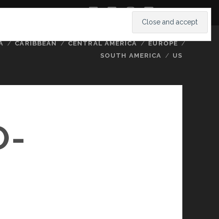
twitter
facebook
instagram
youtube
A
CARIBBEAN
CENTRAL AMERICA
EUROPE
SOUTH AMERICA
US
O-