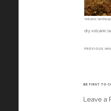
Volcanic landscap
dry volcanic l
PREVIOUS IM
BE FIRST TO 
Leave a 