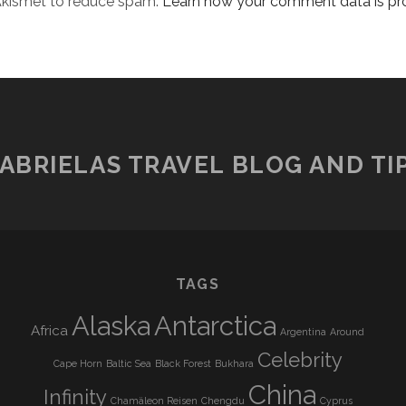
 Akismet to reduce spam.
Learn how your comment data is pr
ABRIELAS TRAVEL BLOG AND TI
TAGS
Alaska
Antarctica
Africa
Argentina
Around
Celebrity
Cape Horn
Baltic Sea
Black Forest
Bukhara
China
Infinity
Chamäleon Reisen
Chengdu
Cyprus