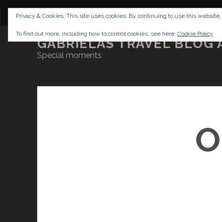
CONTENT
DISCLAIMER
NETTIQUETTE
IMP
Privacy & Cookies: This site uses cookies. By continuing to use this website,
To find out more, including how to control cookies, see here:
Cookie Policy
GABRIELAS TRAVEL BLOG 
Special moments
O