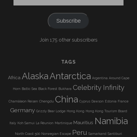
Address
Subscribe
Join 175 other subscribers
TAGS
Alaska
Antarctica
Africa
Argentina
Around Cape
Celebrity Infinity
Horn
Baltic Sea
Black Forest
Bukhara
China
Chamäleon Reisen
Chengdu
Cyprus
Dawson
Estonia
France
Germany
Grizzly Bear Lodge
Hong Kong
Hong Kong Tourism Board
Namibia
Mauritius
Italy
Koh Samui
La Réunion
Martinique
Peru
North Coast 500
Norwegian Escape
Samarkand
Santiburi