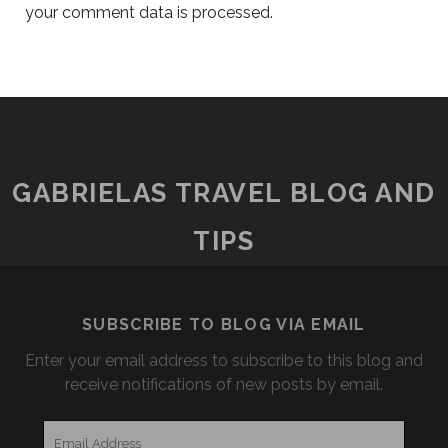
your comment data is processed.
GABRIELAS TRAVEL BLOG AND
TIPS
SUBSCRIBE TO BLOG VIA EMAIL
Enter your email address to subscribe to this blog and
receive notifications of new posts by email.
Email