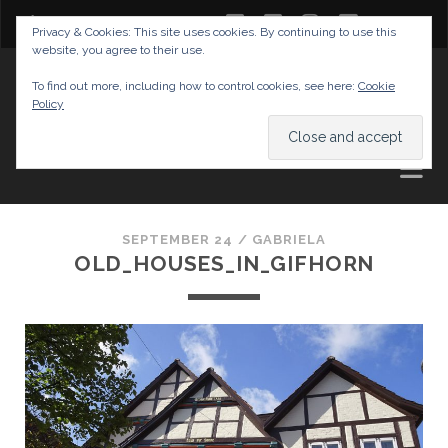
twitter
facebook
instagram
youtube
Privacy & Cookies: This site uses cookies. By continuing to use this
website, you agree to their use.
GABRIELAS TRAVEL BLOG
To find out more, including how to control cookies, see here:
Cookie
Policy
AND TIPS
SEPTEMBER 24 /
GABRIELA
OLD_HOUSES_IN_GIFHORN