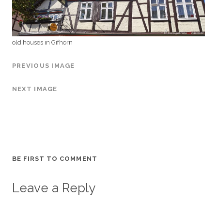
old houses in Gifhorn
PREVIOUS IMAGE
NEXT IMAGE
BE FIRST TO COMMENT
Leave a Reply