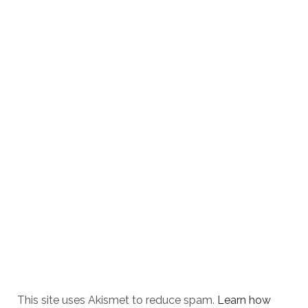
This site uses Akismet to reduce spam.
Learn how