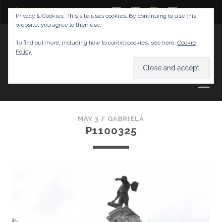
twitter
facebook
instagram
youtube
Privacy & Cookies: This site uses cookies. By continuing to use this
website, you agree to their use.
GABRIELAS TRAVEL BLOG
To find out more, including how to control cookies, see here:
Cookie
Policy
AND TIPS
MAY 3 /
GABRIELA
P1100325