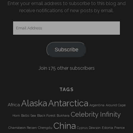
Enter your email address to subscribe to this blog and
receive notifications of new posts by email.
Email
Address
Subscribe
Join 175 other subscribers
TAGS
Alaska
Antarctica
Africa
Argentina
Around Cape
Celebrity Infinity
Horn
Baltic Sea
Black Forest
Bukhara
China
Chamäleon Reisen
Chengdu
Cyprus
Dawson
Estonia
France