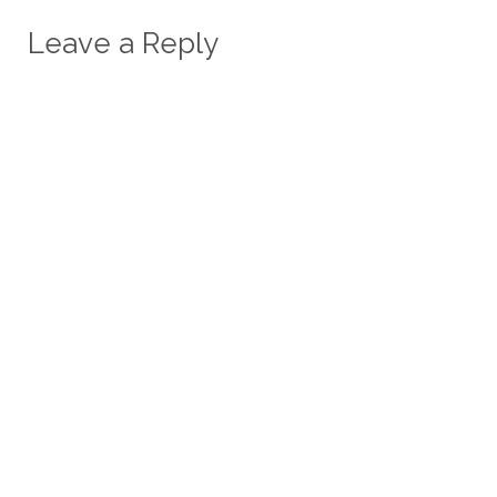
Leave a Reply