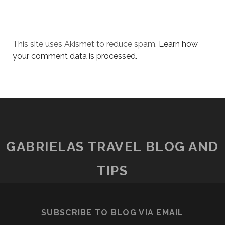
This site uses Akismet to reduce spam.
Learn how
your comment data is processed.
GABRIELAS TRAVEL BLOG AND
TIPS
SUBSCRIBE TO BLOG VIA EMAIL