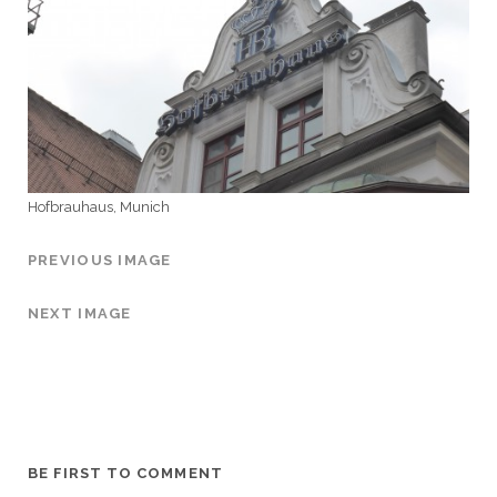
Hofbrauhaus, Munich
PREVIOUS IMAGE
NEXT IMAGE
BE FIRST TO COMMENT